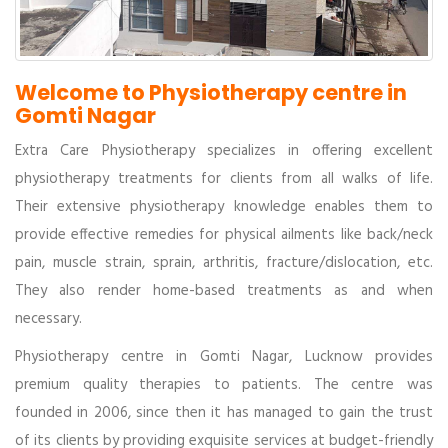
Welcome to Physiotherapy centre in
Gomti Nagar
Extra Care Physiotherapy specializes in offering excellent
physiotherapy treatments for clients from all walks of life.
Their extensive physiotherapy knowledge enables them to
provide effective remedies for physical ailments like back/neck
pain, muscle strain, sprain, arthritis, fracture/dislocation, etc.
They also render home-based treatments as and when
necessary.
Physiotherapy centre in Gomti Nagar, Lucknow provides
premium quality therapies to patients. The centre was
founded in 2006, since then it has managed to gain the trust
of its clients by providing exquisite services at budget-friendly