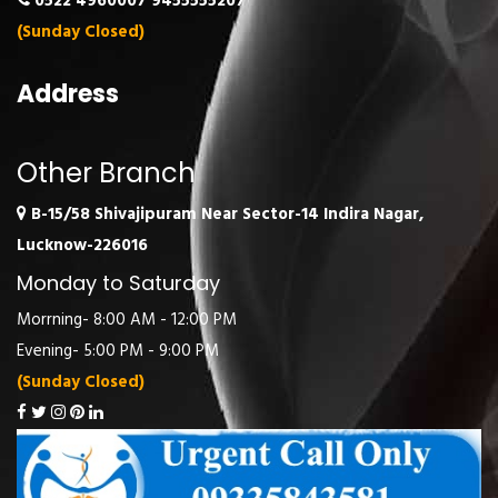
0522 4960007
9455555207
(Sunday Closed)
Address
Other Branch
B-15/58 Shivajipuram Near Sector-14 Indira Nagar,
Lucknow-226016
Monday to Saturday
Morrning- 8:00 AM - 12:00 PM
Evening- 5:00 PM - 9:00 PM
(Sunday Closed)