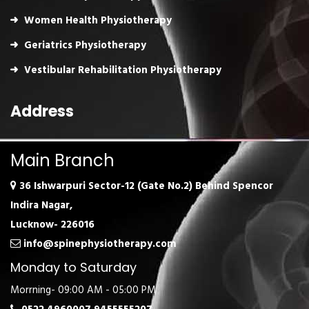
Women Health Physiotherapy
Geriatrics Physiotherapy
Vestibular Rehabilitation Physiotherapy
Address
Main Branch
36 Ishwarpuri Sector-12 (Gate No.2) Behind Spencor
Indira Nagar,
Lucknow- 226016
info@spinephysiotherapy.com
Monday to Saturday
Morrning- 09:00 AM - 05:00 PM