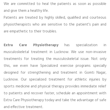
We are committed to heal the patients as soon as possible
and give them a healthy life.
Patients are treated by highly skilled, qualified and courteous
physiotherapists who are sensitive to the patient's pain and
are empathetic to their troubles.
Extra Care Physiotherapy
has specialization in
musculoskeletal treatment in Lucknow. We use non-invasive
treatments for treating the musculoskeletal issue. Not only
this, we even have Specialized exercise programs specially
designed for strengthening and treatment in Gomti Nagar,
Lucknow. Our specialized treatment for athletic injuries by
sports medicine and physical therapy provides immediate relief
to patients and recover faster, schedule an appointment with
Extra Care Physiotherapy today and take the advantage of safe
and effective treatment.