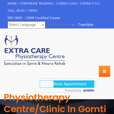
HOME
|
CORPORATE TRAINING
|
CURED CASES
|
CONTACT US
|
FAQ
|
BLOG
|
VIDEO
ISO 9001 : 2008 Certified Centre
Powered by
Translate
Physiotherapy
Centre/clinic In Gomti