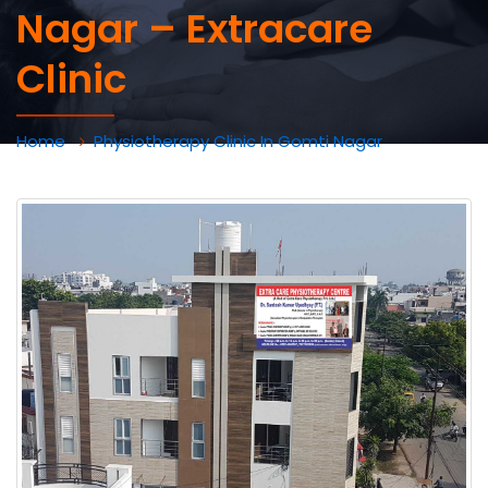
Nagar – Extracare
Clinic
Home
Physiotherapy Clinic In Gomti Nagar