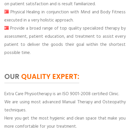
on patient satisfaction and is result familiarized.
Physical Healing in conjunction with Mind and Body Fitness
executed in a very holistic approach.
Provide a broad range of top quality specialized therapy by
assessment, patient education, and treatment to assist every
patient to deliver the goods their goal within the shortest
possible time.
OUR
QUALITY EXPERT:
Extra Care Physiotherapy is an ISO 9001-2008 certified Clinic.
We are using most advanced Manual Therapy and Osteopathy
techniques.
Here you get the most hygienic and clean space that make you
more comfortable for your treatment.