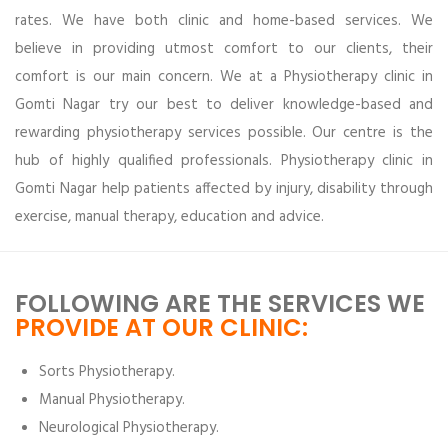
rates. We have both clinic and home-based services. We
believe in providing utmost comfort to our clients, their
comfort is our main concern. We at a Physiotherapy clinic in
Gomti Nagar try our best to deliver knowledge-based and
rewarding physiotherapy services possible. Our centre is the
hub of highly qualified professionals. Physiotherapy clinic in
Gomti Nagar help patients affected by injury, disability through
exercise, manual therapy, education and advice.
FOLLOWING ARE THE SERVICES WE
PROVIDE AT OUR CLINIC:
Sorts Physiotherapy.
Manual Physiotherapy.
Neurological Physiotherapy.