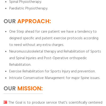
Spinal Physiotherapy.
Paediatric Physiotherapy.
OUR
APPROACH:
One Step ahead for care patient we have a tendency to
deigned specific and patent exercise protocols according
to need without any extra charges.
Neuromusculoskeletal therapy and Rehabilitation of Sports
and Spinal Injuries and Post-Operative orthopedic
Rehabilitation.
Exercise Rehabilitation for Sports Injury and prevention.
Intricate Conservative Management for major Spine issues.
OUR
MISSION:
The Goal is to produce service that's scientifically centered