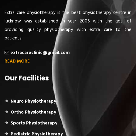
Extra care physiotherapy is the best physiotherapy centre in
lucknow was established in year 2006 with the goal of
providing quality physiotherapy with extra care to the
patients.
extracareclinic@gmail.com
READ MORE
Our Facilities
Neuro Physiotherapy
Ortho Physiotherapy
Sports Physiotherapy
Pediatric Physiotherapy