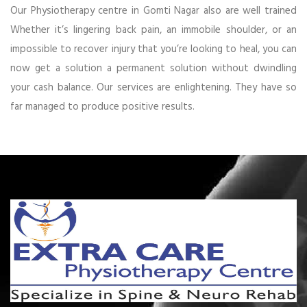
Our Physiotherapy centre in Gomti Nagar also are well trained
Whether it’s lingering back pain, an immobile shoulder, or an
impossible to recover injury that you’re looking to heal, you can
now get a solution a permanent solution without dwindling
your cash balance. Our services are enlightening. They have so
far managed to produce positive results.