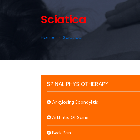
Sciatica
Home
Sciatica
SPINAL PHYSIOTHERAPY
Ankylosing Spondylitis
Arthritis Of Spine
Back Pain