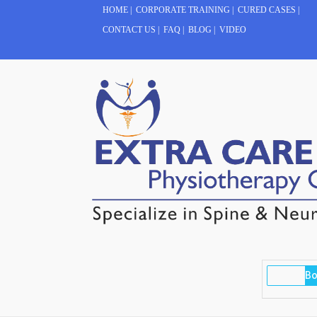
HOME
|
CORPORATE TRAINING
|
CURED CASES
|
CONTACT US
|
FAQ
|
BLOG
|
VIDEO