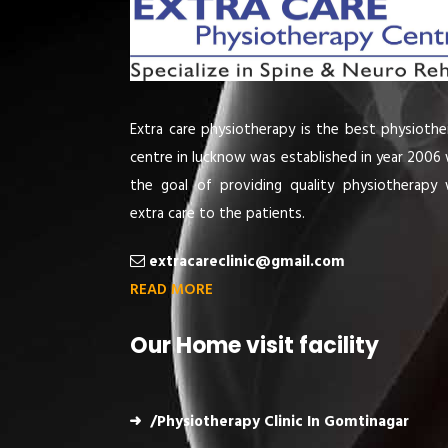
Extra care physiotherapy is the best physiothe
centre in lucknow was established in year 2006 
the goal of providing quality physiotherapy 
extra care to the patients.
extracareclinic@gmail.com
READ MORE
Our Home visit facility
/Physiotherapy Clinic In Gomtinagar