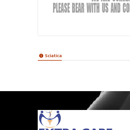
Sciatica