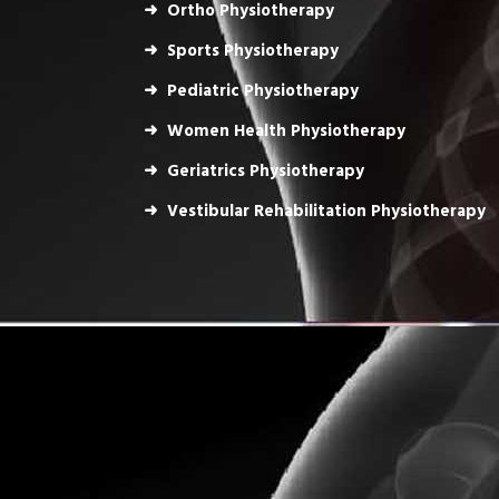
Ortho Physiotherapy
Sports Physiotherapy
Pediatric Physiotherapy
Women Health Physiotherapy
Geriatrics Physiotherapy
Vestibular Rehabilitation Physiotherapy