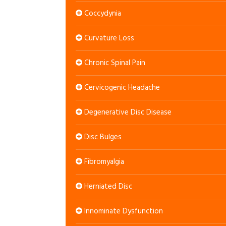
Coccydynia
Curvature Loss
Chronic Spinal Pain
Cervicogenic Headache
Degenerative Disc Disease
Disc Bulges
Fibromyalgia
Herniated Disc
Innominate Dysfunction