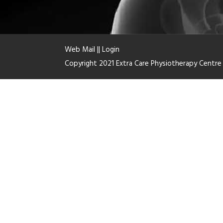
Web Mail
||
Login
Copyright 2021 Extra Care Physiotherapy Centr