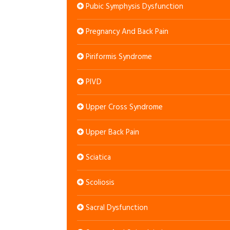
Pubic Symphysis Dysfunction
Pregnancy And Back Pain
Piriformis Syndrome
PIVD
Upper Cross Syndrome
Upper Back Pain
Sciatica
Scoliosis
Sacral Dysfunction