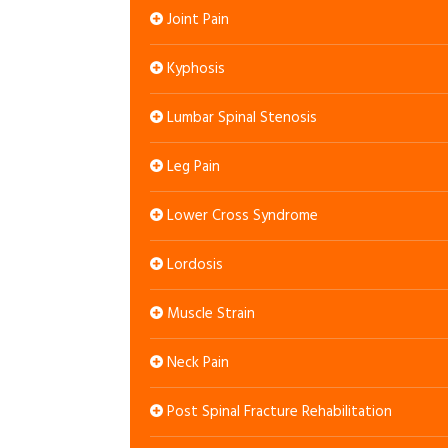
Joint Pain
Kyphosis
Lumbar Spinal Stenosis
Leg Pain
Lower Cross Syndrome
Lordosis
Muscle Strain
Neck Pain
Post Spinal Fracture Rehabilitation