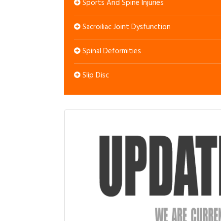
Sports And Spine Injuries
Sacroiliac Joint Dysfunction
Spinal Deformities
Slip Disc