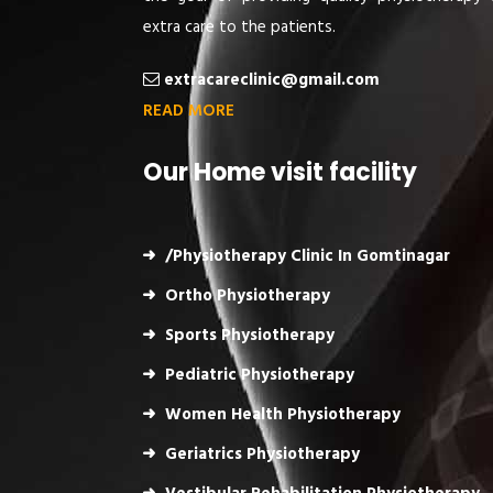
extra care to the patients.
extracareclinic@gmail.com
READ MORE
Our Home visit facility
/Physiotherapy Clinic In Gomtinagar
Ortho Physiotherapy
Sports Physiotherapy
Pediatric Physiotherapy
Women Health Physiotherapy
Geriatrics Physiotherapy