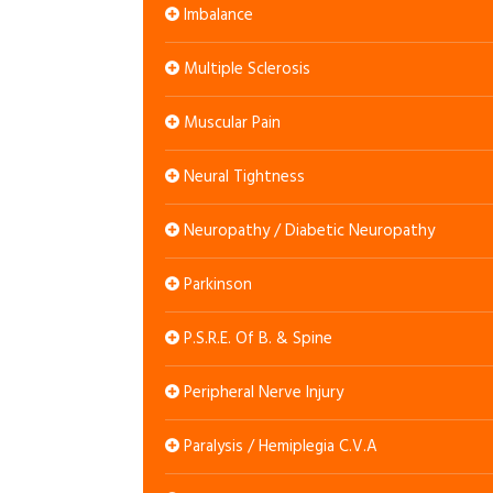
Imbalance
Multiple Sclerosis
Muscular Pain
Neural Tightness
Neuropathy / Diabetic Neuropathy
Parkinson
P.S.R.E. Of B. & Spine
Peripheral Nerve Injury
Paralysis / Hemiplegia C.V.A