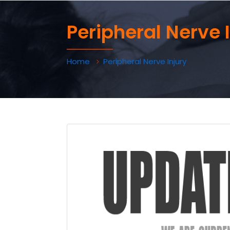
Peripheral Nerve 
Home
Peripheral Nerve Injury