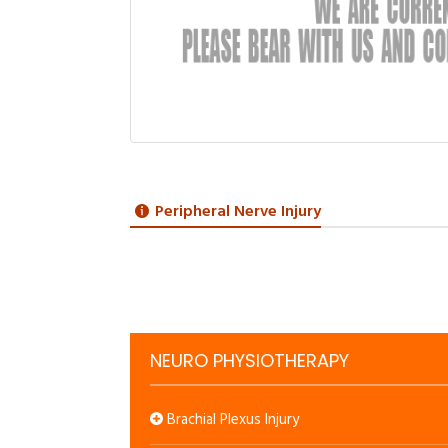
Peripheral Nerve Injury
NEURO PHYSIOTHERAPY
Brachial Plexus Injury