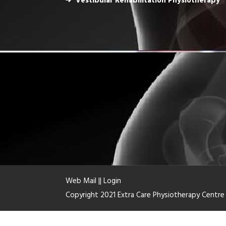
Vestibular Rehabilitation Physiotherapy
Web Mail
||
Login
Copyright 2021 Extra Care Physiotherapy Centr