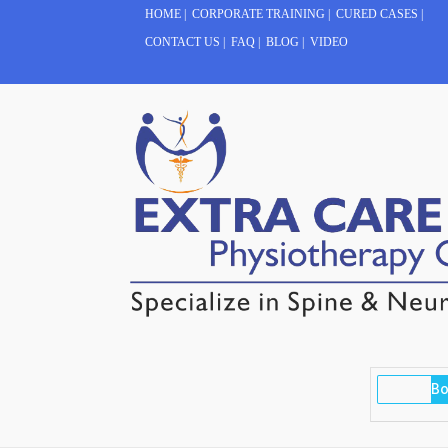
HOME
|
CORPORATE TRAINING
|
CURED CASES
|
CONTACT US
|
FAQ
|
BLOG
|
VIDEO