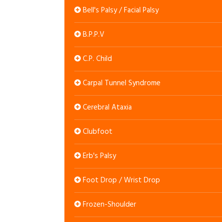
Bell's Palsy / Facial Palsy
B.P.P.V
C.P. Child
Carpal Tunnel Syndrome
Cerebral Ataxia
Clubfoot
Erb's Palsy
Foot Drop / Wrist Drop
Frozen-Shoulder