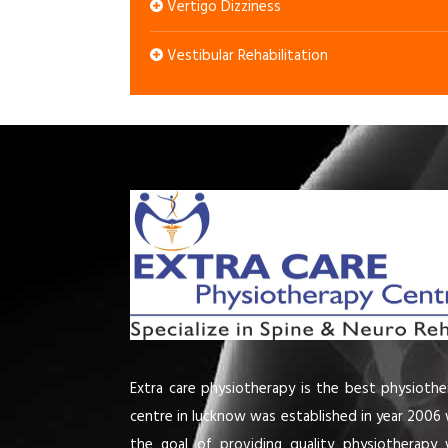
Vertigo Dizziness
Vestibular Rehabilitation
Extra care physiotherapy is the best physiothe
centre in lucknow was established in year 2006 
the goal of providing quality physiotherapy 