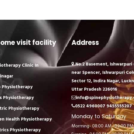
ome visit facility
Address
No.2 Basement, Ishwarpuri (
iotherapy Clinic In
near Spencer, Ishwarpuri Col
inagar
Sector 12, Indira Nagar, Luck
 Physiotherapy
Uttar Pradesh 226016
s Physiotherapy
info@spinephysiotherapy
0522 4960007
9455555207
tric Physiotherapy
Monday to Saturday
n Health Physiotherapy
Morrning- 08:00 AM -02:00 PM
trics Physiotherapy