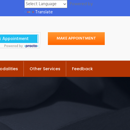
Powered by
Translate
MAKE APPOINTMENT
odalities
Other Services
Feedback