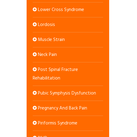
Lower Cross Syndrome
Lordosis
Muscle Strain
Neck Pain
Post Spinal Fracture
Rehabilitation
Pubic Symphysis Dysfunction
Pregnancy And Back Pain
Piriformis Syndrome