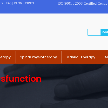
ISO 9001 : 2008 Certified Centre
US
|
FAQ
|
BLOG
|
VIDEO
herapy
Spinal Physiotherapy
Manual Therapy
M
sfunction