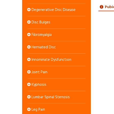
Pubi
Degenerative Disc Disease
Disc Bulges
Fibromyalgia
Herniated Disc
Innominate Dysfunction
Joint Pain
Kyphosis
Lumbar Spinal Stenosis
Leg Pain