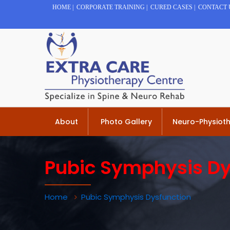
HOME
|
CORPORATE TRAINING
|
CURED CASES
|
CONTACT 
About
Photo Gallery
Neuro-Physiot
Pubic Symphysis Dy
Home
Pubic Symphysis Dysfunction