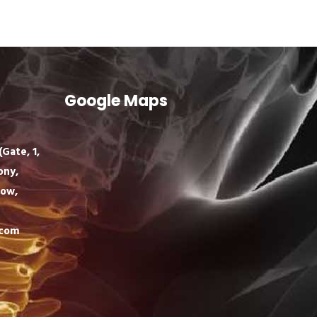
Google Maps
Gate, 1,
ony,
now,
.com