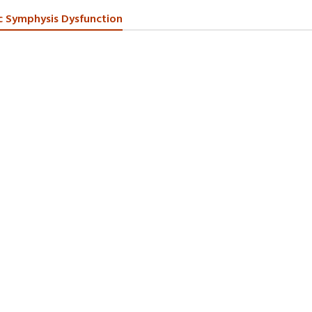
c Symphysis Dysfunction