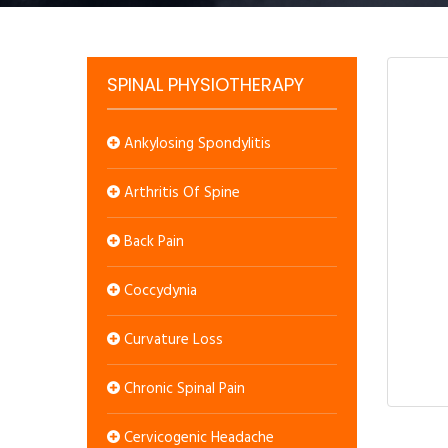
SPINAL PHYSIOTHERAPY
Ankylosing Spondylitis
Arthritis Of Spine
Back Pain
Coccydynia
Curvature Loss
Chronic Spinal Pain
Cervicogenic Headache