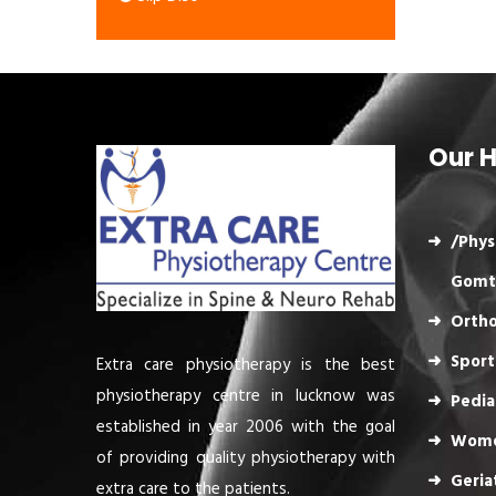
Our H
/Phys
Gomt
Ortho
Sport
Extra care physiotherapy is the best
physiotherapy centre in lucknow was
Pedia
established in year 2006 with the goal
Wome
of providing quality physiotherapy with
Geria
extra care to the patients.