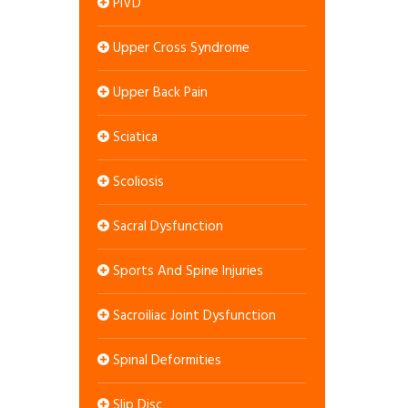
PIVD
Upper Cross Syndrome
Upper Back Pain
Sciatica
Scoliosis
Sacral Dysfunction
Sports And Spine Injuries
Sacroiliac Joint Dysfunction
Spinal Deformities
Slip Disc