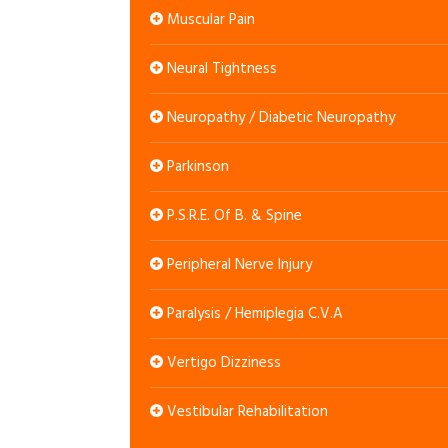
Muscular Pain
Neural Tightness
Neuropathy / Diabetic Neuropathy
Parkinson
P.S.R.E. Of B. & Spine
Peripheral Nerve Injury
Paralysis / Hemiplegia C.V.A
Vertigo Dizziness
Vestibular Rehabilitation