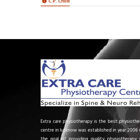
C.P. Child
Extra care physiotherapy is the best physiothe
centre in lucknow was established in year 2006 
the goal of providing quality physiotherapy 