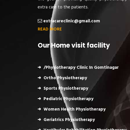
extra care to the patients.
extracareclinic@gmail.com
READ MORE
Our Home visit facility
/Physiotherapy Clinic In Gomtinagar
Ortho Physiotherapy
Sports Physiotherapy
Pediatric Physiotherapy
Women Health Physiotherapy
Geriatrics Physiotherapy