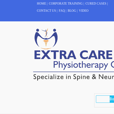
HOME
|
CORPORATE TRAINING
|
CURED CASES
|
CONTACT US
|
FAQ
|
BLOG
|
VIDEO