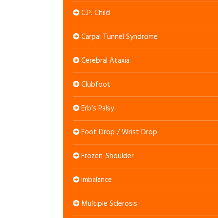
C.P. Child
Carpal Tunnel Syndrome
Cerebral Ataxia
Clubfoot
Erb's Palsy
Foot Drop / Wrist Drop
Frozen-Shoulder
Imbalance
Multiple Sclerosis