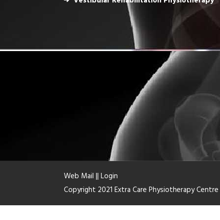
Vestibular Rehabilitation Physiotherapy
Web Mail
||
Login
Copyright 2021 Extra Care Physiotherapy Centr