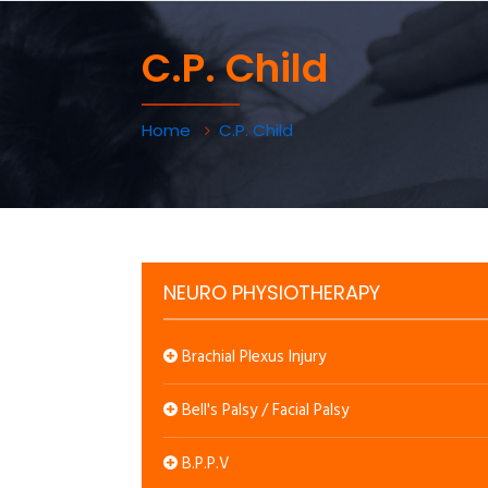
C.P. Child
Home
C.P. Child
NEURO PHYSIOTHERAPY
Brachial Plexus Injury
Bell's Palsy / Facial Palsy
B.P.P.V