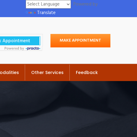
Powered by
Translate
MAKE APPOINTMENT
odalities
Other Services
Feedback