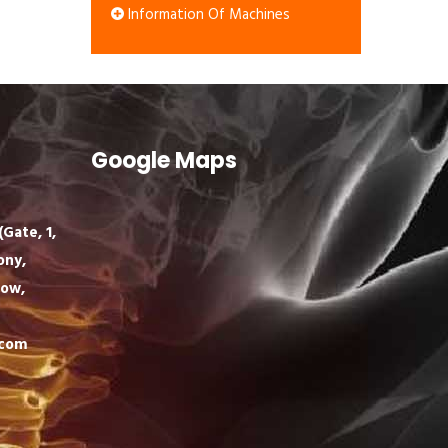
Information Of Machines
Google Maps
Gate, 1,
ony,
now,
.com