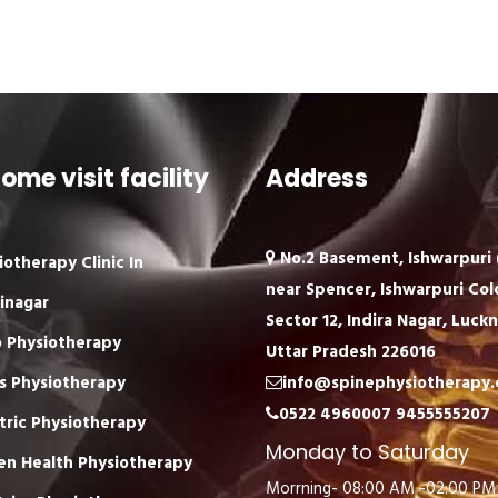
ome visit facility
Address
No.2 Basement, Ishwarpuri (
iotherapy Clinic In
near Spencer, Ishwarpuri Col
inagar
Sector 12, Indira Nagar, Luck
 Physiotherapy
Uttar Pradesh 226016
s Physiotherapy
info@spinephysiotherapy
0522 4960007
9455555207
tric Physiotherapy
Monday to Saturday
n Health Physiotherapy
Morrning- 08:00 AM -02:00 PM