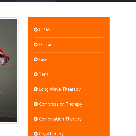
C.P.M.
D-Trac
Laser
Tens
Long Wave Thearapy
Compression Therapy
Combination Therapy
Cryotherapy