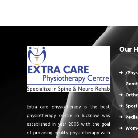
Our H
/Phys
Gomt
Ortho
Sport
Extra care physiotherapy is the best
physiotherapy centre in lucknow was
Pedia
established in year 2006 with the goal
Wome
of providing quality physiotherapy with