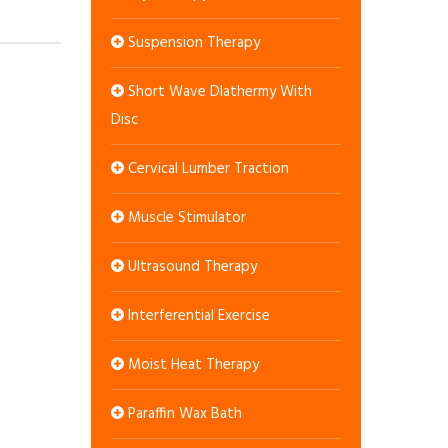
Suspension Therapy
Short Wave DIathermy With
Disc
Cervical Lumber Traction
Muscle Stimulator
Ultrasound Therapy
Interferential Exercise
Moist Heat Therapy
Paraffin Wax Bath