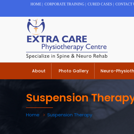
HOME
|
CORPORATE TRAINING
|
CURED CASES
|
CONTACT 
About
Photo Gallery
Neuro-Physiot
Suspension Therap
Home
Suspension Therapy