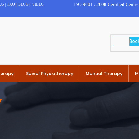
ISO 9001 : 2008 Certified Centre
US
|
FAQ
|
BLOG
|
VIDEO
herapy
Spinal Physiotherapy
Manual Therapy
M
y