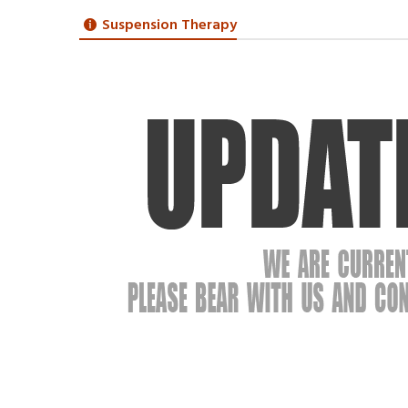
Suspension Therapy