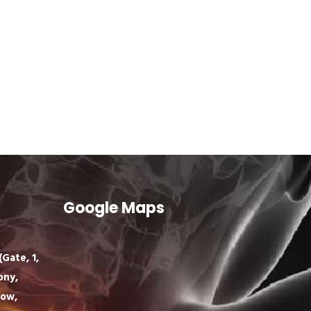
Google Maps
Gate, 1,
ony,
now,