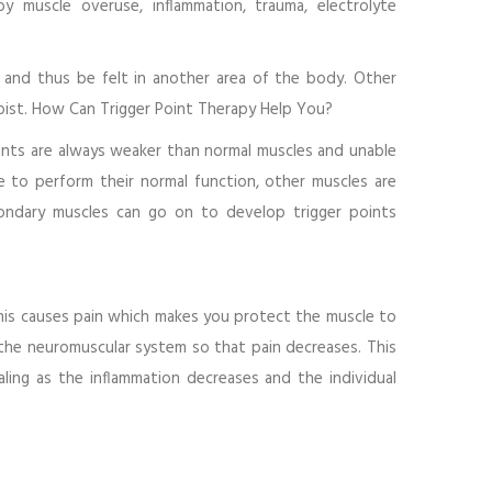
 muscle overuse, inflammation, trauma, electrolyte
n and thus be felt in another area of the body. Other
apist. How Can Trigger Point Therapy Help You?
oints are always weaker than normal muscles and unable
 to perform their normal function, other muscles are
ondary muscles can go on to develop trigger points
this causes pain which makes you protect the muscle to
 the neuromuscular system so that pain decreases. This
ling as the inflammation decreases and the individual