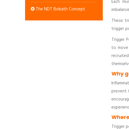
Each mus
The NDT Bobath Concept
imbalance
These tr
trigger p
Trigger P
to move 
recruite
themselve
Why go
Inflammat
prevent 
encourag
experien
Where 
Trigger p