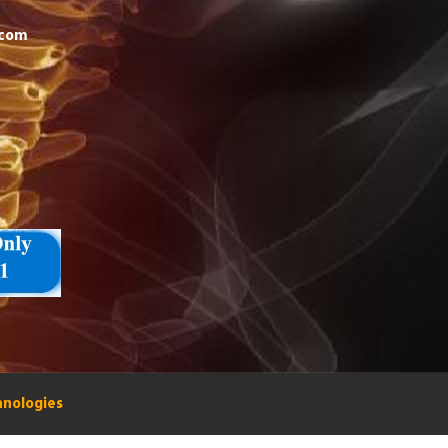
.com
hnologies