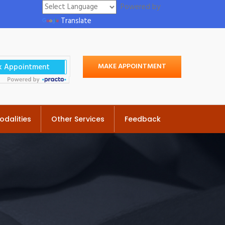
Powered by
Translate
MAKE APPOINTMENT
odalities
Other Services
Feedback