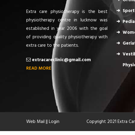
Ortho
Sport
Extra care physiotherapy is the best
physiotherapy centre in lucknow was
Pedia
established in year 2006 with the goal
Wome
of providing quality physiotherapy with
Geria
extra care to the patients.
Vesti
extracareclinic@gmail.com
Physi
READ MORE
Web Mail
||
Login
Copyright 2021 Extra Ca