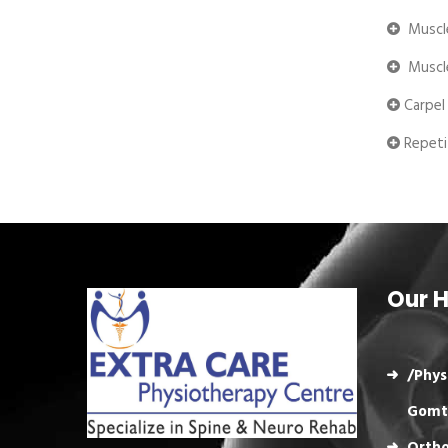
Muscle
Muscle
Carpel
Repetit
Our H
/Phys
Gomt