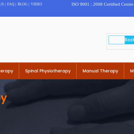
ISO 9001 : 2008 Certified Centre
US
|
FAQ
|
BLOG
|
VIDEO
herapy
Spinal Physiotherapy
Manual Therapy
M
py