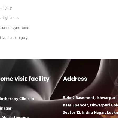
 injury
 tightness
 tunnel syndrome
ive strain injury.
ome visit facility
Address
No.2 Basement, Ishwarpuri (
iotherapy Clinic In
near Spencer, Ishwarpuri Col
inagar
Sector 12, Indira Nagar, Luck