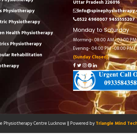
 Physiotherapy
Uttar Pradesh 226016
s Physiotherapy
info@spinephysiotherapy
0522 4960007
9455555207
tric Physiotherapy
Monday to Saturday
n Health Physiotherapy
Morrning- 08:00 AM -02:00 PM
trics Physiotherapy
Evening- 04:00 PM -08:00 PM
bular Rehabilitation
(Sunday Closed)
otherapy
re Physiotherapy Centre Lucknow || Powered by
Triangle Mind Tec