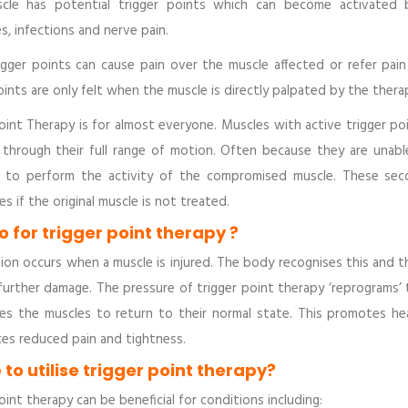
cle has potential trigger points which can become activated by
s, infections and nerve pain.
igger points can cause pain over the muscle affected or refer pai
oints are only felt when the muscle is directly palpated by the ther
oint Therapy is for almost everyone. Muscles with active trigger p
through their full range of motion. Often because they are unable
d to perform the activity of the compromised muscle. These sec
s if the original muscle is not treated.
 for trigger point therapy ?
ion occurs when a muscle is injured. The body recognises this and 
further damage. The pressure of trigger point therapy ‘reprograms’
es the muscles to return to their normal state. This promotes hea
ces reduced pain and tightness.
to utilise trigger point therapy?
oint therapy can be beneficial for conditions including: