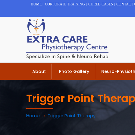
HOME
|
CORPORATE TRAINING
|
CURED CASES
|
CONTACT 
About
Photo Gallery
Neuro-Physiot
Trigger Point Thera
Home
Trigger Point Therapy