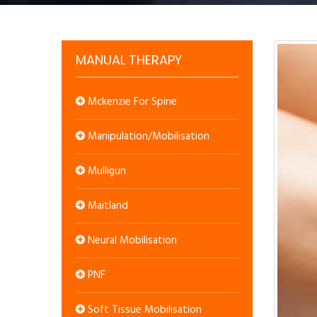
MANUAL THERAPY
Mckenzie For Spine
Manipulation/Mobilisation
Mulligun
Maitland
Neural Mobilisation
PNF
Soft Tissue Mobilisation