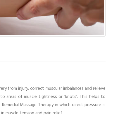
ry from injury, correct muscular imbalances and relieve
to areas of muscle tightness or ‘knots’. This helps to
f Remedial Massage Therapy in which direct pressure is
in muscle tension and pain relief.