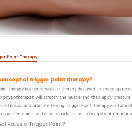
ger Point Therapy
concept of trigger point therapy?
oint therapy is a neuromuscular therapy designed to speed up recove
r physiotherapist will stretch the muscle and then apply pressure 
scle tension and promote healing. Trigger Point Therapy is a form o
o specified points on tender muscle tissue to bring about reduction 
ctivates a Trigger Point?