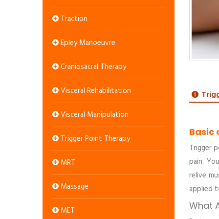
Traction
Epley Manoeuvre
Craniosacral Therapy
Visceral Rehabilitation
Trig
Visceral Manipulation
Basic 
Trigger Point Therapy
Trigger p
pain. You
MRT
relive mu
Massage
applied t
What A
MET