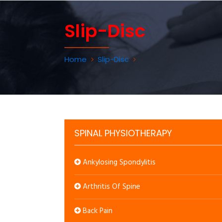
Slip-Disc
Home
Slip-Disc
SPINAL PHYSIOTHERAPY
Ankylosing Spondylitis
Arthritis Of Spine
Back Pain