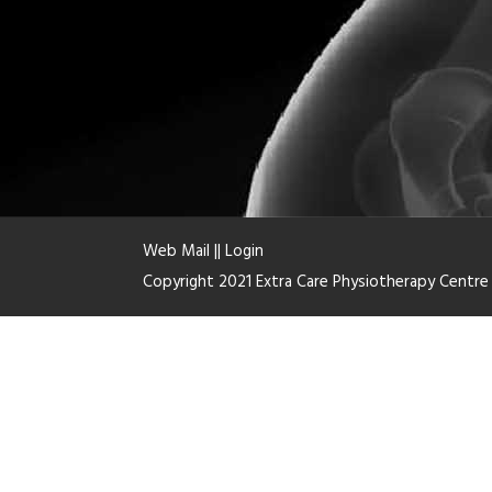
Web Mail
||
Login
Copyright 2021 Extra Care Physiotherapy Centr