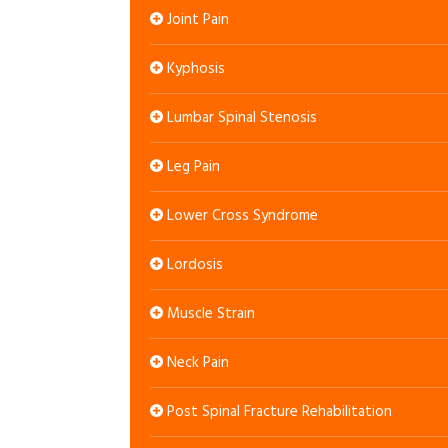
Joint Pain
Kyphosis
Lumbar Spinal Stenosis
Leg Pain
Lower Cross Syndrome
Lordosis
Muscle Strain
Neck Pain
Post Spinal Fracture Rehabilitation