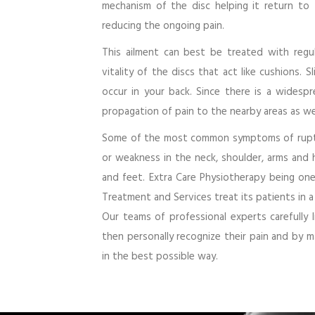
mechanism of the disc helping it return to
reducing the ongoing pain.
This ailment can best be treated with regul
vitality of the discs that act like cushions. S
occur in your back. Since there is a widesp
propagation of pain to the nearby areas as wel
Some of the most common symptoms of ruptur
or weakness in the neck, shoulder, arms and 
and feet. Extra Care Physiotherapy being one
Treatment and Services treat its patients in a
Our teams of professional experts carefully
then personally recognize their pain and by m
in the best possible way.