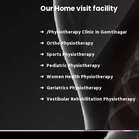
Our Home visit facility
/Physiotherapy Clinic In Gomtinagar
Ortho Physiotherapy
Sports Physiotherapy
Pediatric Physiotherapy
Women Health Physiotherapy
Geriatrics Physiotherapy
Vestibular Rehabilitation Physiotherapy