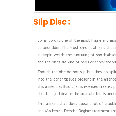
Slip Disc :
Spinal cord is one of the most fragile and m
us bedridden. The most chronic aliment that i
in simple words the rupturing of shock abso
and the discs are kind of beds or shock abso
Though the disc do not slip but they do split 
into the other tissues present in the arrang
this ailment as fluid that is released creates
the damaged disc or the area which falls under
This ailment that does cause a lot of troub
and Mackenzie Exercise Regime treatment th