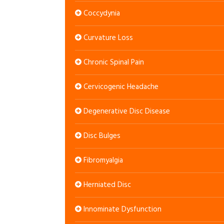
Coccydynia
Curvature Loss
Chronic Spinal Pain
Cervicogenic Headache
Degenerative Disc Disease
Disc Bulges
Fibromyalgia
Herniated Disc
Innominate Dysfunction