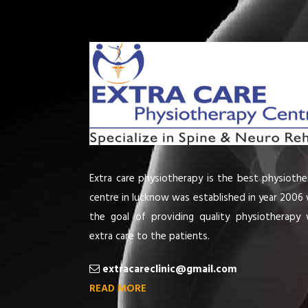
Extra care physiotherapy is the best physiothe
centre in lucknow was established in year 2006 
the goal of providing quality physiotherapy 
extra care to the patients.
extracareclinic@gmail.com
READ MORE