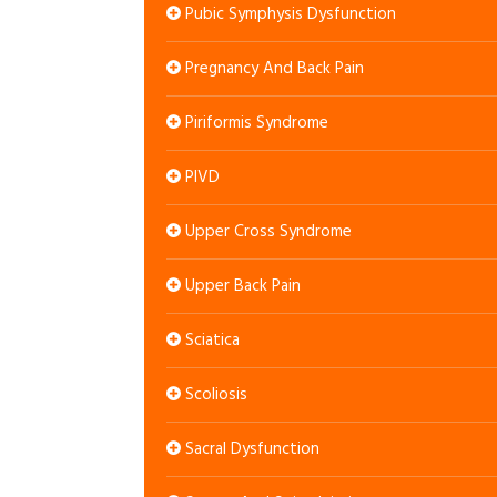
Pubic Symphysis Dysfunction
Pregnancy And Back Pain
Piriformis Syndrome
PIVD
Upper Cross Syndrome
Upper Back Pain
Sciatica
Scoliosis
Sacral Dysfunction