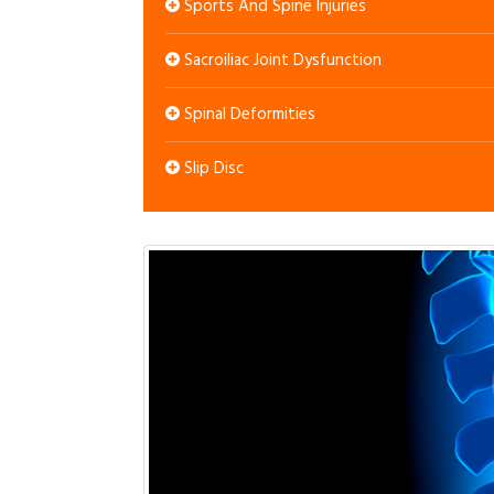
Sports And Spine Injuries
Sacroiliac Joint Dysfunction
Spinal Deformities
Slip Disc