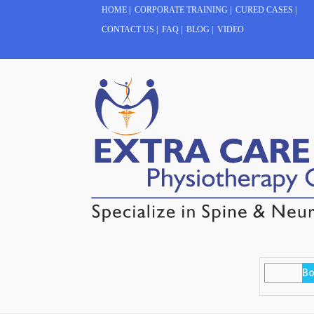
HOME
|
CORPORATE TRAINING
|
CURED CASES
|
CONTACT US
|
FAQ
|
BLOG
|
VIDEO