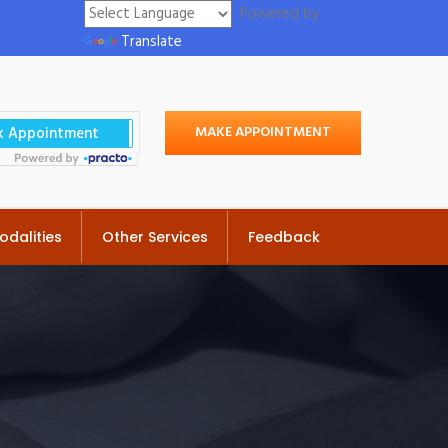
Powered by
Translate
MAKE APPOINTMENT
odalities
Other Services
Feedback