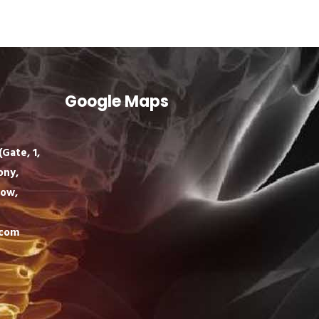
Google Maps
Gate, 1,
ony,
now,
.com