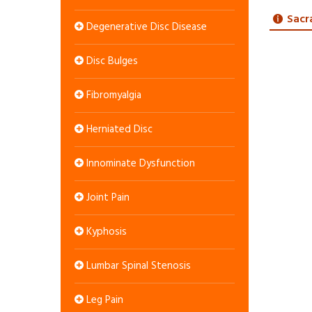
Sacr
Degenerative Disc Disease
Disc Bulges
Fibromyalgia
Herniated Disc
Innominate Dysfunction
Joint Pain
Kyphosis
Lumbar Spinal Stenosis
Leg Pain