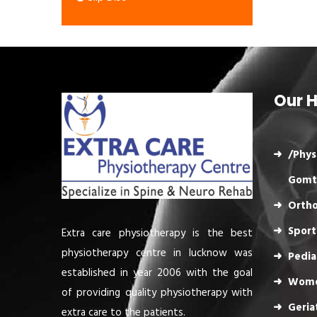
Our H
/Phys
Gomt
Ortho
Sport
Extra care physiotherapy is the best
physiotherapy centre in lucknow was
Pedia
established in year 2006 with the goal
Wome
of providing quality physiotherapy with
Geria
extra care to the patients.