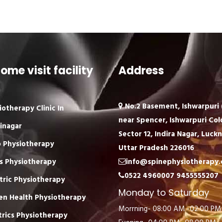
ome visit facility
Address
No.2 Basement, Ishwarpuri (
iotherapy Clinic In
near Spencer, Ishwarpuri Col
inagar
Sector 12, Indira Nagar, Luck
 Physiotherapy
Uttar Pradesh 226016
s Physiotherapy
info@spinephysiotherapy
0522 4960007
9455555207
tric Physiotherapy
Monday to Saturday
n Health Physiotherapy
Morrning- 08:00 AM -02:00 PM
trics Physiotherapy