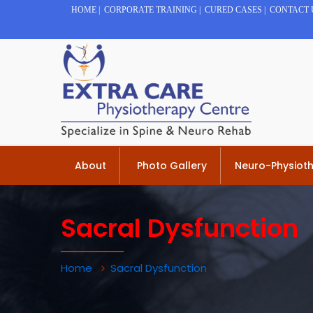
HOME
|
CORPORATE TRAINING
|
CURED CASES
|
CONTACT 
About
Photo Gallery
Neuro-Physiot
Sacral Dysfunction
Home
Sacral Dysfunction