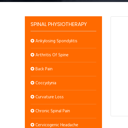
SPINAL PHYSIOTHERAPY
Ankylosing Spondylitis
Arthritis Of Spine
Back Pain
Coccydynia
Curvature Loss
Chronic Spinal Pain
Cervicogenic Headache