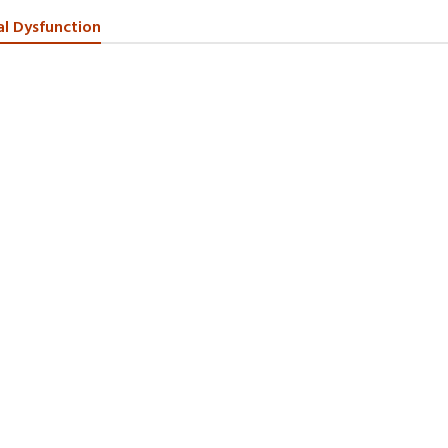
al Dysfunction