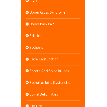
PIVD
Upper Cross Syndrome
Upper Back Pain
Sciatica
Scoliosis
Sacral Dysfunction
Sports And Spine Injuries
Sacroiliac Joint Dysfunction
Spinal Deformities
Slip Disc