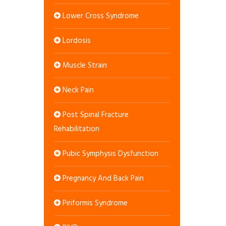
Lower Cross Syndrome
Lordosis
Muscle Strain
Neck Pain
Post Spinal Fracture
Rehabilitation
Pubic Symphysis Dysfunction
Pregnancy And Back Pain
Piriformis Syndrome