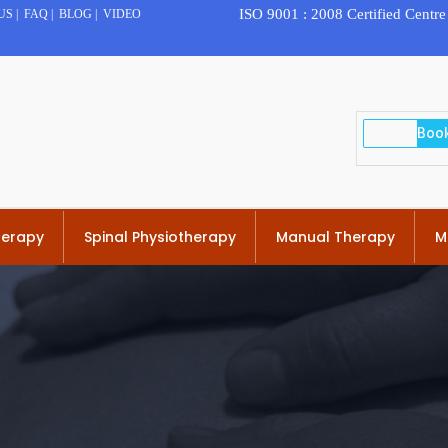
ISO 9001 : 2008 Certified Centre
US
|
FAQ
|
BLOG
|
VIDEO
herapy
Spinal Physiotherapy
Manual Therapy
M