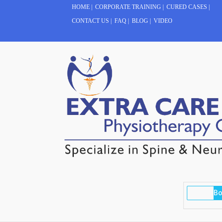
HOME
|
CORPORATE TRAINING
|
CURED CASES
|
CONTACT US
|
FAQ
|
BLOG
|
VIDEO