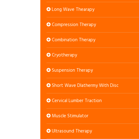
Long Wave Thearapy
Compression Therapy
Combination Therapy
Cryotherapy
Suspension Therapy
Short Wave DIathermy With Disc
Cervical Lumber Traction
Muscle Stimulator
Ultrasound Therapy