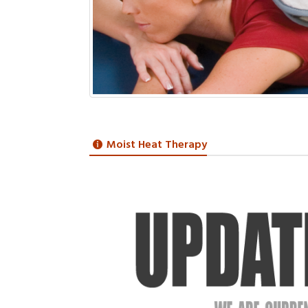
Moist Heat Therapy