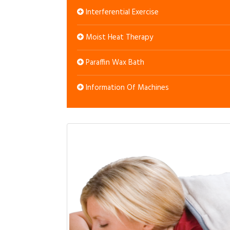
Interferential Exercise
Moist Heat Therapy
Paraffin Wax Bath
Information Of Machines