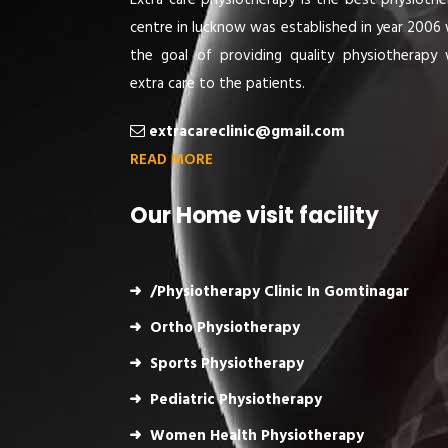
Extra care physiotherapy is the best physiothe
centre in lucknow was established in year 2006 
the goal of providing quality physiotherapy 
extra care to the patients.
extracareclinic@gmail.com
READ MORE
Our Home visit facility
/Physiotherapy Clinic In Gomtinagar
Ortho Physiotherapy
Sports Physiotherapy
Pediatric Physiotherapy
Women Health Physiotherapy