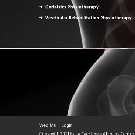
Geriatrics Physiotherapy
Vestibular Rehabilitation Physiotherapy
Web Mail
||
Login
Copyright 2021 Extra Care Physiotherapy Centr