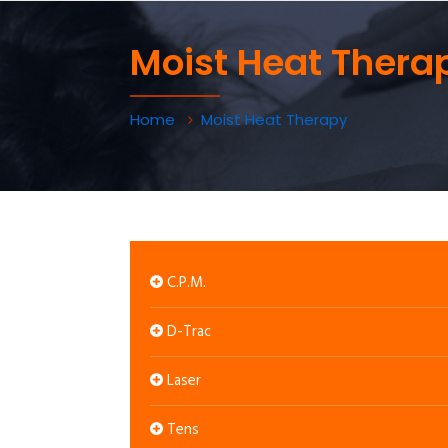
Moist Heat Thera
Home
Moist Heat Therapy
C.P.M.
D-Trac
Laser
Tens