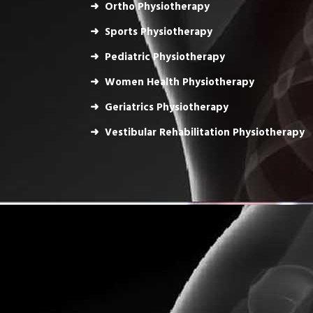
Ortho Physiotherapy
Sports Physiotherapy
Pediatric Physiotherapy
Women Health Physiotherapy
Geriatrics Physiotherapy
Vestibular Rehabilitation Physiotherapy