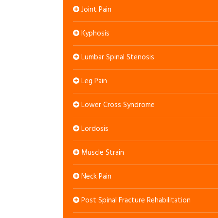
Joint Pain
Kyphosis
Lumbar Spinal Stenosis
Leg Pain
Lower Cross Syndrome
Lordosis
Muscle Strain
Neck Pain
Post Spinal Fracture Rehabilitation