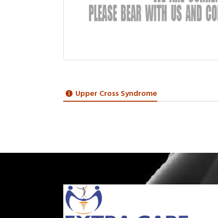
Upper Cross Syndrome