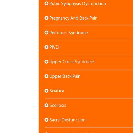
Pubic Symphysis Dysfunction
Pregnancy And Back Pain
Piriformis Syndrome
PIVD
Upper Cross Syndrome
Upper Back Pain
Sciatica
Scoliosis
Sacral Dysfunction