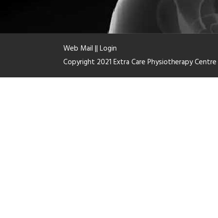
Web Mail
||
Login
Copyright 2021 Extra Care Physiotherapy Centr