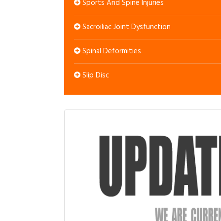
Sports And Spine Injuries
Sacroiliac Joint Dysfunction
Spinal Deformities
Slip Disc