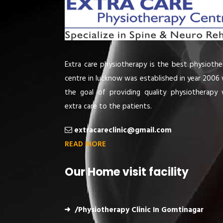
Extra care physiotherapy is the best physiothe
centre in lucknow was established in year 2006 
the goal of providing quality physiotherapy 
extra care to the patients.
extracareclinic@gmail.com
READ MORE
Our Home visit facility
/Physiotherapy Clinic In Gomtinagar