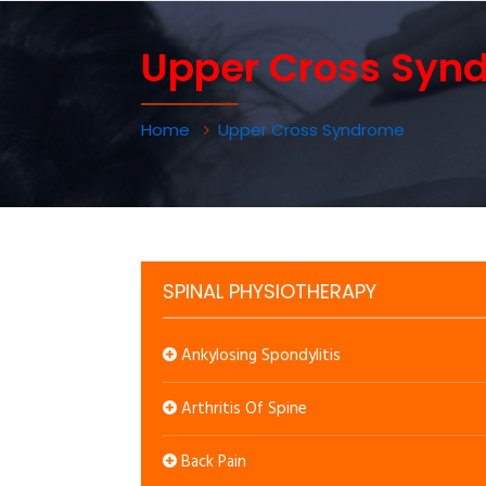
Upper Cross Syn
Home
Upper Cross Syndrome
SPINAL PHYSIOTHERAPY
Ankylosing Spondylitis
Arthritis Of Spine
Back Pain