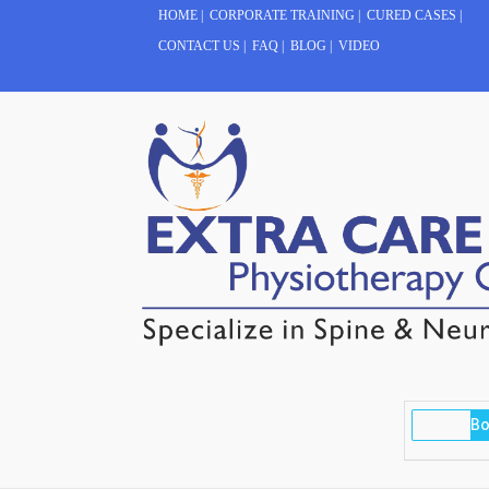
HOME
|
CORPORATE TRAINING
|
CURED CASES
|
CONTACT US
|
FAQ
|
BLOG
|
VIDEO