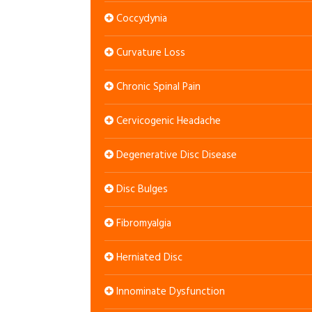
Coccydynia
Curvature Loss
Chronic Spinal Pain
Cervicogenic Headache
Degenerative Disc Disease
Disc Bulges
Fibromyalgia
Herniated Disc
Innominate Dysfunction