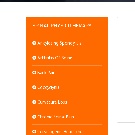
SPINAL PHYSIOTHERAPY
Ankylosing Spondylitis
Arthritis Of Spine
Back Pain
Coccydynia
Curvature Loss
Chronic Spinal Pain
Cervicogenic Headache