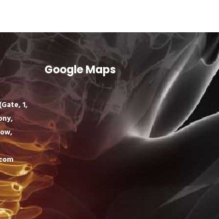
Google Maps
Gate, 1,
ony,
now,
.com