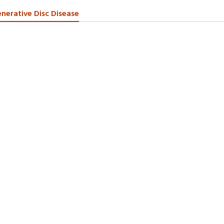
nerative Disc Disease