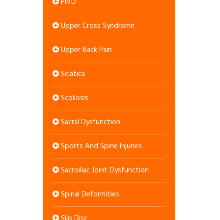
PIVD
Upper Cross Syndrome
Upper Back Pain
Sciatica
Scoliosis
Sacral Dysfunction
Sports And Spine Injuries
Sacroiliac Joint Dysfunction
Spinal Deformities
Slip Disc