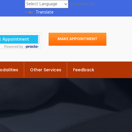
Powered by
Translate
MAKE APPOINTMENT
odalities
Other Services
Feedback