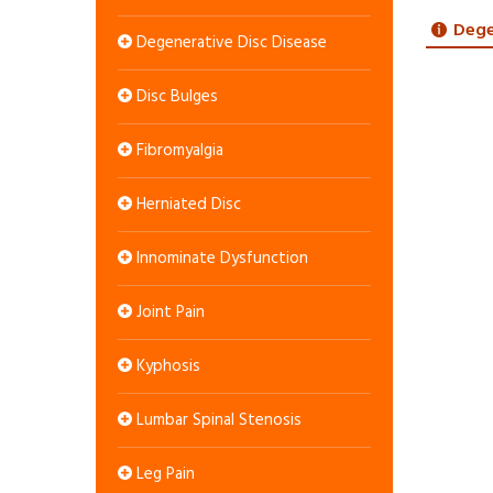
Dege
Degenerative Disc Disease
Disc Bulges
Fibromyalgia
Herniated Disc
Innominate Dysfunction
Joint Pain
Kyphosis
Lumbar Spinal Stenosis
Leg Pain