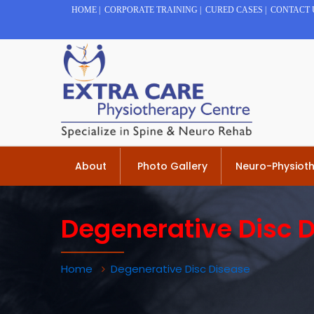
HOME
|
CORPORATE TRAINING
|
CURED CASES
|
CONTACT 
About
Photo Gallery
Neuro-Physiot
Degenerative Disc 
Home
Degenerative Disc Disease