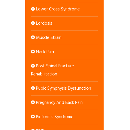
Lower Cross Syndrome
Lordosis
Muscle Strain
Neck Pain
Post Spinal Fracture
Rehabilitation
Pubic Symphysis Dysfunction
Pregnancy And Back Pain
Piriformis Syndrome