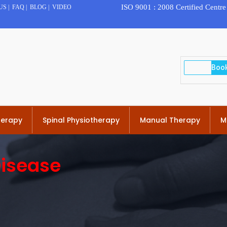
ISO 9001 : 2008 Certified Centre
US
|
FAQ
|
BLOG
|
VIDEO
herapy
Spinal Physiotherapy
Manual Therapy
M
Disease