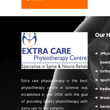
Our H
/Phys
Gomt
Ortho
Sport
Extra care physiotherapy is the best
physiotherapy centre in lucknow was
Pedia
established in year 2006 with the goal
Wome
of providing quality physiotherapy with
Geria
extra care to the patients.