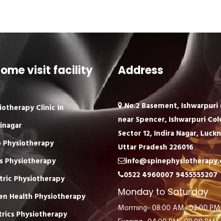
ome visit facility
Address
No.2 Basement, Ishwarpuri (
iotherapy Clinic In
near Spencer, Ishwarpuri Col
inagar
Sector 12, Indira Nagar, Luck
 Physiotherapy
Uttar Pradesh 226016
s Physiotherapy
info@spinephysiotherapy
0522 4960007
9455555207
tric Physiotherapy
Monday to Saturday
n Health Physiotherapy
Morrning- 08:00 AM -02:00 PM
trics Physiotherapy