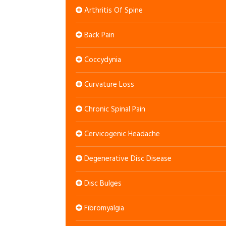
Arthritis Of Spine
Back Pain
Coccydynia
Curvature Loss
Chronic Spinal Pain
Cervicogenic Headache
Degenerative Disc Disease
Disc Bulges
Fibromyalgia