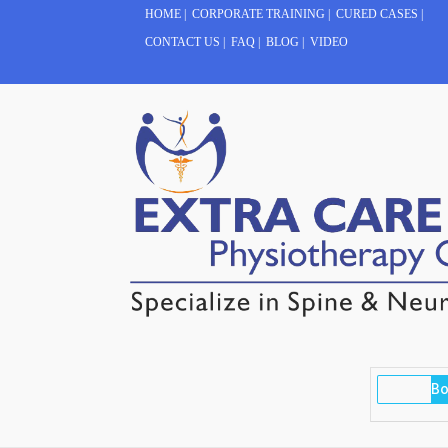
HOME
|
CORPORATE TRAINING
|
CURED CASES
|
CONTACT US
|
FAQ
|
BLOG
|
VIDEO