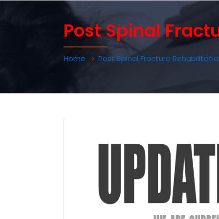
Post Spinal Fract
Home
Post Spinal Fracture Rehabilitati