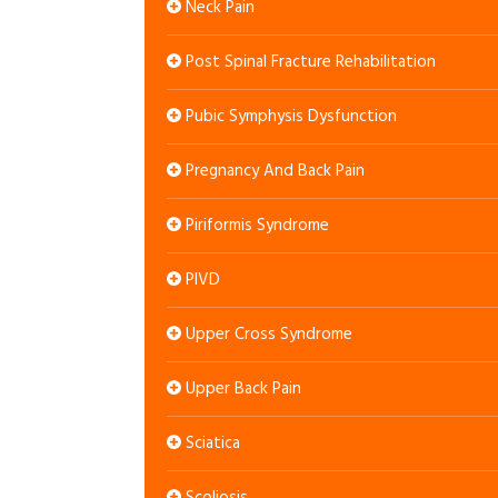
Neck Pain
Post Spinal Fracture Rehabilitation
Pubic Symphysis Dysfunction
Pregnancy And Back Pain
Piriformis Syndrome
PIVD
Upper Cross Syndrome
Upper Back Pain
Sciatica