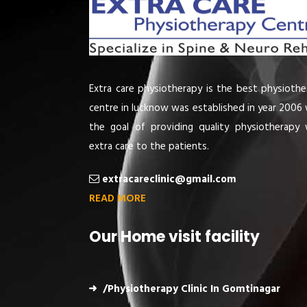
Extra care physiotherapy is the best physiothe
centre in lucknow was established in year 2006 
the goal of providing quality physiotherapy 
extra care to the patients.
extracareclinic@gmail.com
READ MORE
Our Home visit facility
/Physiotherapy Clinic In Gomtinagar