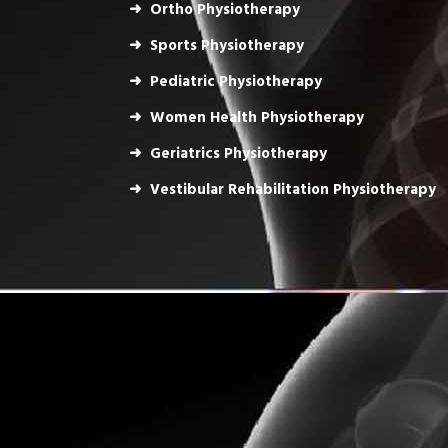
Ortho Physiotherapy
Sports Physiotherapy
Pediatric Physiotherapy
Women Health Physiotherapy
Geriatrics Physiotherapy
Vestibular Rehabilitation Physiotherapy