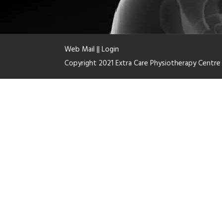
Web Mail
||
Login
Copyright 2021 Extra Care Physiotherapy Centr