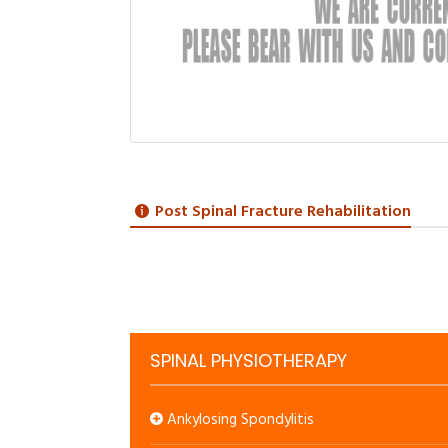
Post Spinal Fracture Rehabilitation
SPINAL PHYSIOTHERAPY
Ankylosing Spondylitis