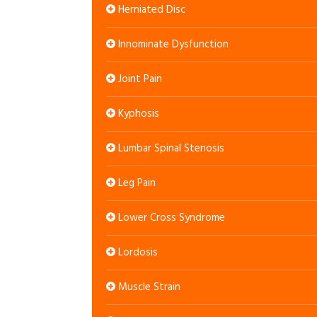
Herniated Disc
Innominate Dysfunction
Joint Pain
Kyphosis
Lumbar Spinal Stenosis
Leg Pain
Lower Cross Syndrome
Lordosis
Muscle Strain