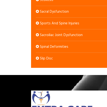
Scoliosis
Sacral Dysfunction
Sports And Spine Injuries
Sacroiliac Joint Dysfunction
Spinal Deformities
Slip Disc