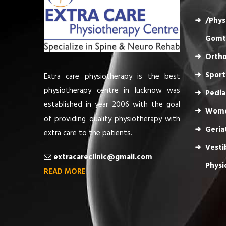
/Phys
Gomt
Ortho
Sport
Extra care physiotherapy is the best
physiotherapy centre in lucknow was
Pedia
established in year 2006 with the goal
Wome
of providing quality physiotherapy with
Geria
extra care to the patients.
Vesti
extracareclinic@gmail.com
Physi
READ MORE