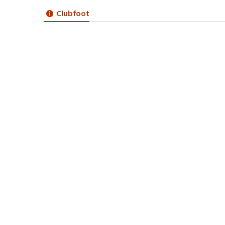
Clubfoot