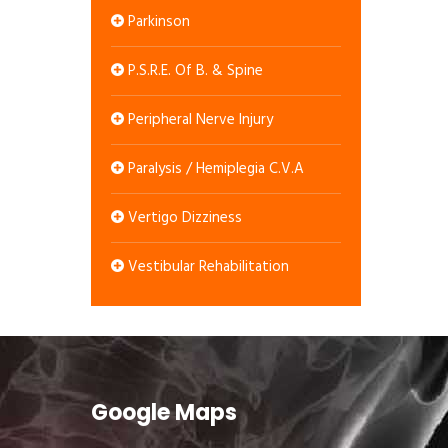
Parkinson
P.S.R.E. Of B. & Spine
Peripheral Nerve Injury
Paralysis / Hemiplegia C.V.A
Vertigo Dizziness
Vestibular Rehabilitation
Google Maps