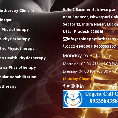
No.2 Basement, Ishwarpuri (
iotherapy Clinic In
near Spencer, Ishwarpuri Col
inagar
Sector 12, Indira Nagar, Luck
 Physiotherapy
Uttar Pradesh 226016
s Physiotherapy
info@spinephysiotherapy
0522 4960007
9455555207
tric Physiotherapy
Monday to Saturday
n Health Physiotherapy
Morrning- 08:00 AM -02:00 PM
trics Physiotherapy
Evening- 04:00 PM -08:00 PM
bular Rehabilitation
(Sunday Closed)
otherapy