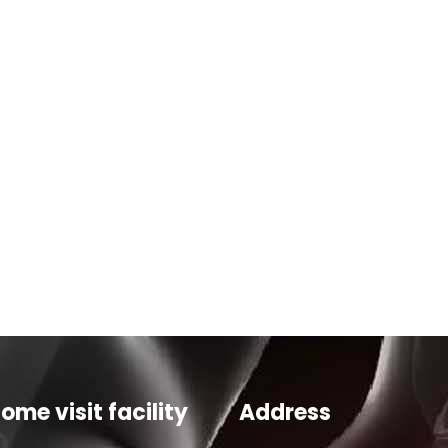
ome visit facility
Address