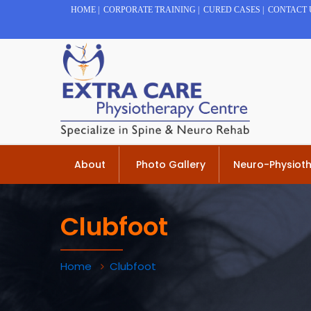
HOME
|
CORPORATE TRAINING
|
CURED CASES
|
CONTACT 
About
Photo Gallery
Neuro-Physiot
Clubfoot
Home
Clubfoot