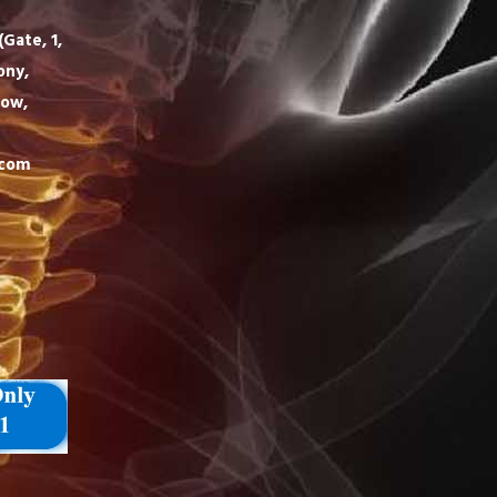
Gate, 1,
ony,
now,
.com