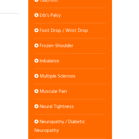
Clubfoot
Erb's Palsy
Foot Drop / Wrist Drop
Frozen-Shoulder
Imbalance
Multiple Sclerosis
Muscular Pain
Neural Tightness
Neuropathy / Diabetic
Neuropathy