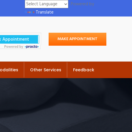
Powered by
Translate
MAKE APPOINTMENT
odalities
Other Services
Feedback