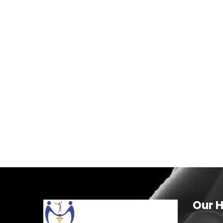
Our H