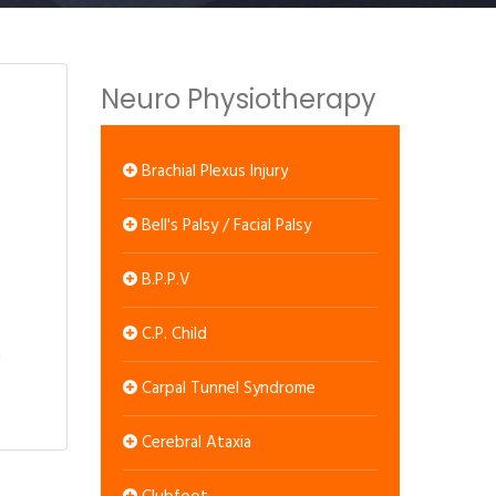
Neuro Physiotherapy
Brachial Plexus Injury
Bell's Palsy / Facial Palsy
B.P.P.V
C.P. Child
Carpal Tunnel Syndrome
Cerebral Ataxia