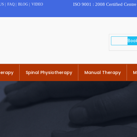
ISO 9001 : 2008 Certified Centre
US
|
FAQ
|
BLOG
|
VIDEO
herapy
Spinal Physiotherapy
Manual Therapy
M