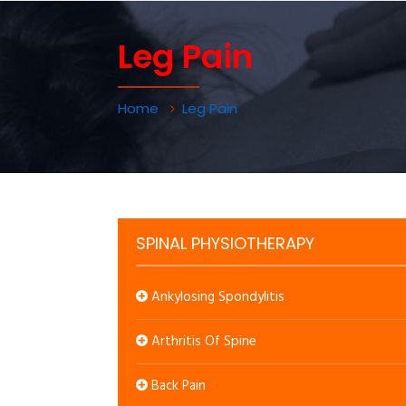
Leg Pain
Home
Leg Pain
SPINAL PHYSIOTHERAPY
Ankylosing Spondylitis
Arthritis Of Spine
Back Pain