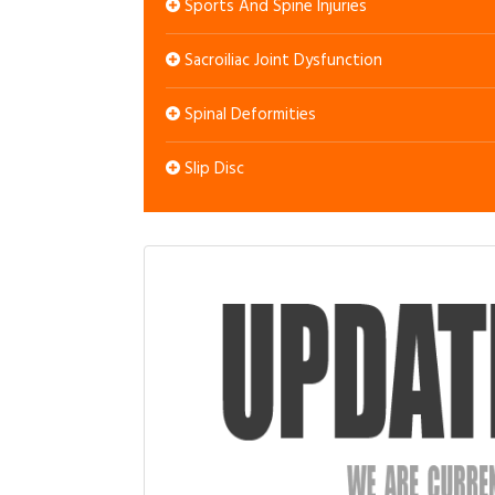
Sports And Spine Injuries
Sacroiliac Joint Dysfunction
Spinal Deformities
Slip Disc