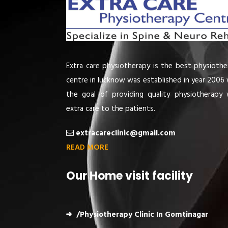
Extra care physiotherapy is the best physiothe
centre in lucknow was established in year 2006 
the goal of providing quality physiotherapy 
extra care to the patients.
extracareclinic@gmail.com
READ MORE
Our Home visit facility
/Physiotherapy Clinic In Gomtinagar