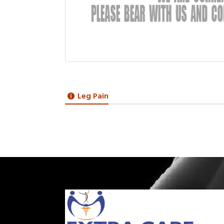
Leg Pain