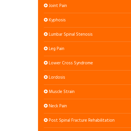
Joint Pain
Kyphosis
Lumbar Spinal Stenosis
Leg Pain
Lower Cross Syndrome
Lordosis
Muscle Strain
Neck Pain
Post Spinal Fracture Rehabilitation