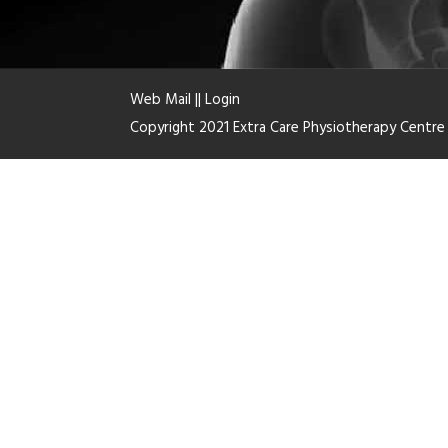
Web Mail
||
Login
Copyright 2021 Extra Care Physiotherapy Centr