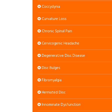
Coccydynia
Curvature Loss
Chronic Spinal Pain
Cervicogenic Headache
Degenerative Disc Disease
Disc Bulges
Fibromyalgia
Herniated Disc
Innominate Dysfunction