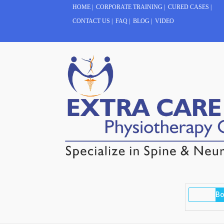
HOME
|
CORPORATE TRAINING
|
CURED CASES
|
CONTACT US
|
FAQ
|
BLOG
|
VIDEO