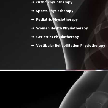
Ortho Physiotherapy
Sports Physiotherapy
Pediatric Physiotherapy
Women Health Physiotherapy
Geriatrics Physiotherapy
Vestibular Rehabilitation Physiotherapy