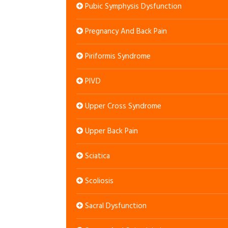
Pubic Symphysis Dysfunction
Pregnancy And Back Pain
Piriformis Syndrome
PIVD
Upper Cross Syndrome
Upper Back Pain
Sciatica
Scoliosis
Sacral Dysfunction