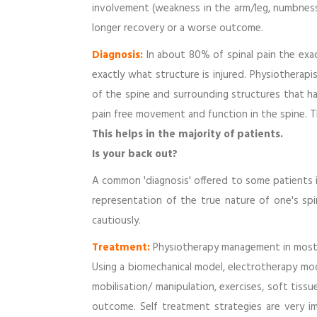
involvement (weakness in the arm/leg, numbness/
longer recovery or a worse outcome.
Diagnosis:
In about 80% of spinal pain the exac
exactly what structure is injured. Physiotherapis
of the spine and surrounding structures that h
pain free movement and function in the spine. Th
This helps in the majority of patients.
Is your back out?
A common 'diagnosis' offered to some patients is 
representation of the true nature of one's spi
cautiously.
Treatment:
Physiotherapy management in most c
Using a biomechanical model, electrotherapy moda
mobilisation/ manipulation, exercises, soft tiss
outcome. Self treatment strategies are very im