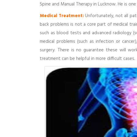
Spine and Manual Therapy in Lucknow. He is one 
Medical Treatment:
Unfortunately, not all pa
back problems is not a core part of medical tra
such as blood tests and advanced radiology (su
medical problems (such as infection or cancer)
surgery. There is no guarantee these will wor
treatment can be helpful in more difficult cases.