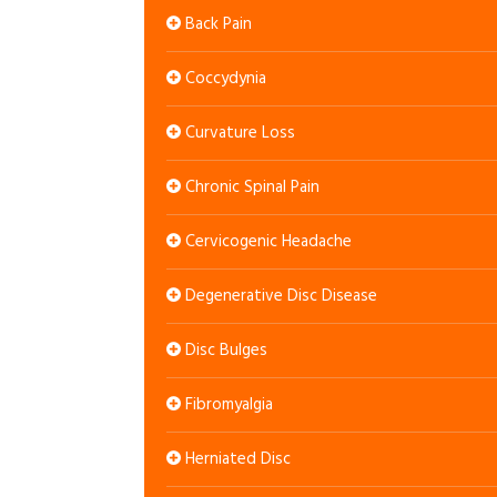
Back Pain
Coccydynia
Curvature Loss
Chronic Spinal Pain
Cervicogenic Headache
Degenerative Disc Disease
Disc Bulges
Fibromyalgia
Herniated Disc