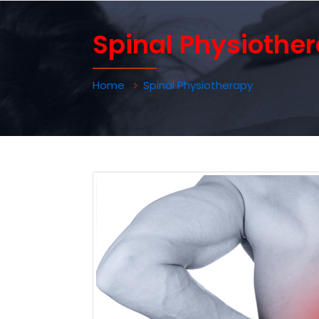
Spinal Physiothe
Home
Spinal Physiotherapy