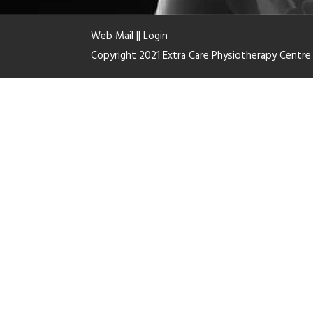
Web Mail
||
Login
Copyright 2021 Extra Care Physiotherapy Centr