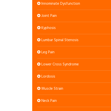
Innominate Dysfunction
Joint Pain
Kyphosis
Lumbar Spinal Stenosis
Leg Pain
Lower Cross Syndrome
Lordosis
Muscle Strain
Neck Pain