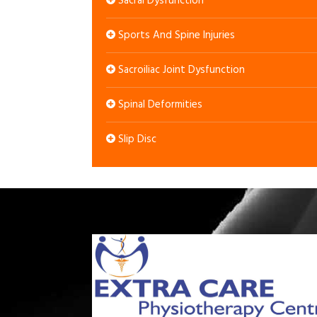
Sacral Dysfunction
Sports And Spine Injuries
Sacroiliac Joint Dysfunction
Spinal Deformities
Slip Disc