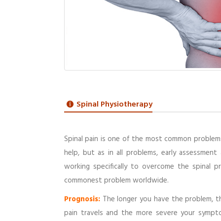
Spinal Physiotherapy
Spinal pain is one of the most common problems
help, but as in all problems, early assessment
working specifically to overcome the spinal p
commonest problem worldwide.
Prognosis:
The longer you have the problem, th
pain travels and the more severe your sympto