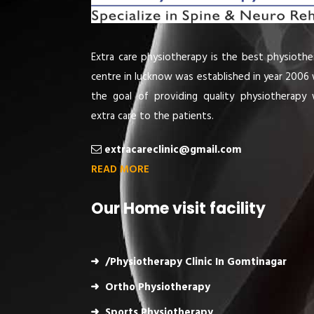
Extra care physiotherapy is the best physiothe
centre in lucknow was established in year 2006 
the goal of providing quality physiotherapy 
extra care to the patients.
extracareclinic@gmail.com
READ MORE
Our Home visit facility
/Physiotherapy Clinic In Gomtinagar
Ortho Physiotherapy
Sports Physiotherapy