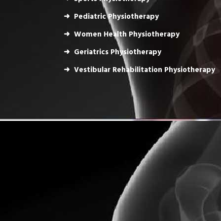
Pediatric Physiotherapy
Women Health Physiotherapy
Geriatrics Physiotherapy
Vestibular Rehabilitation Physiotherapy