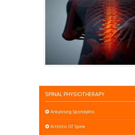
SPINAL PHYSIOTHERAPY
Ankylosing Spondylitis
Arthritis Of Spine