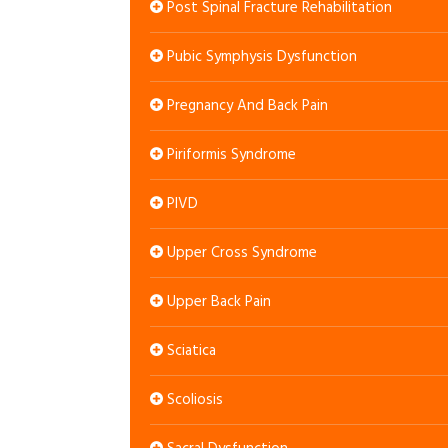
Post Spinal Fracture Rehabilitation
Pubic Symphysis Dysfunction
Pregnancy And Back Pain
Piriformis Syndrome
PIVD
Upper Cross Syndrome
Upper Back Pain
Sciatica
Scoliosis