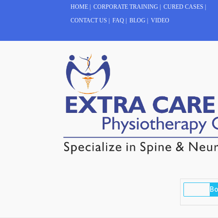
HOME
|
CORPORATE TRAINING
|
CURED CASES
|
CONTACT US
|
FAQ
|
BLOG
|
VIDEO