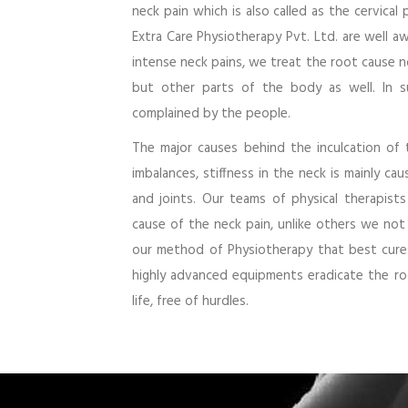
neck pain which is also called as the cervical
Extra Care Physiotherapy Pvt. Ltd. are well 
intense neck pains, we treat the root cause n
but other parts of the body as well. In s
complained by the people.
The major causes behind the inculcation of 
imbalances, stiffness in the neck is mainly c
and joints. Our teams of physical therapist
cause of the neck pain, unlike others we not
our method of Physiotherapy that best cures
highly advanced equipments eradicate the ro
life, free of hurdles.