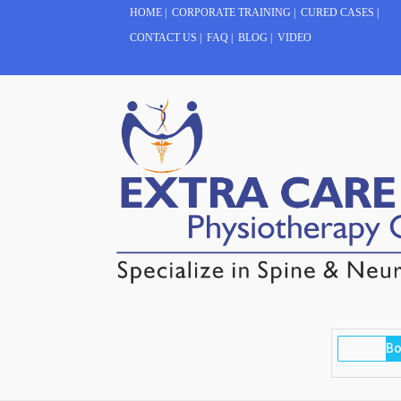
HOME
|
CORPORATE TRAINING
|
CURED CASES
|
CONTACT US
|
FAQ
|
BLOG
|
VIDEO