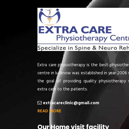
Extra care physiotherapy is the best physiothe
centre in lucknow was established in year 2006 
the goal of providing quality physiotherapy 
extra care to the patients.
extracareclinic@gmail.com
READ MORE
Our Home visit facility