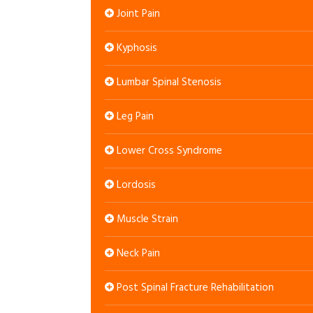
Joint Pain
Kyphosis
Lumbar Spinal Stenosis
Leg Pain
Lower Cross Syndrome
Lordosis
Muscle Strain
Neck Pain
Post Spinal Fracture Rehabilitation