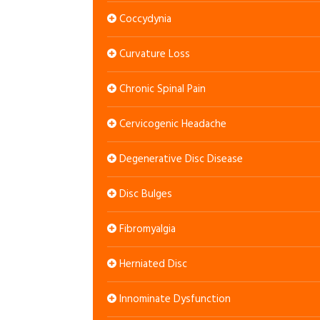
Coccydynia
Curvature Loss
Chronic Spinal Pain
Cervicogenic Headache
Degenerative Disc Disease
Disc Bulges
Fibromyalgia
Herniated Disc
Innominate Dysfunction