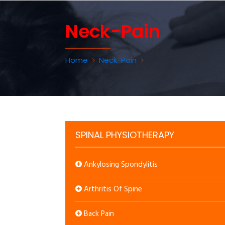
Neck-Pain
Home
Neck-Pain
SPINAL PHYSIOTHERAPY
Ankylosing Spondylitis
Arthritis Of Spine
Back Pain