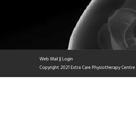
Web Mail
||
Login
Copyright 2021 Extra Care Physiotherapy Centr