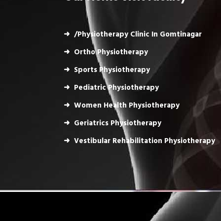
/Physiotherapy Clinic In Gomtinagar
Ortho Physiotherapy
Sports Physiotherapy
Pediatric Physiotherapy
Women Health Physiotherapy
Geriatrics Physiotherapy
Vestibular Rehabilitation Physiotherapy