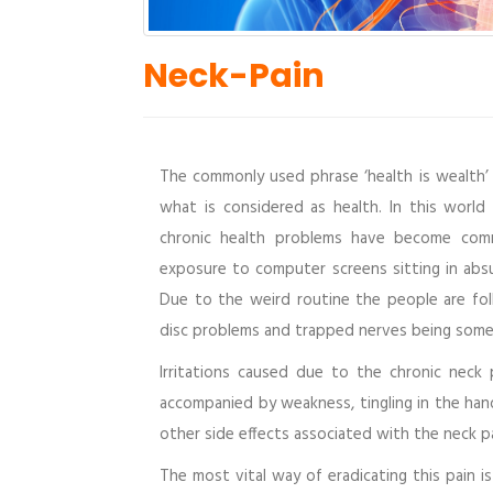
Neck-Pain
The commonly used phrase ‘health is wealth’ 
what is considered as health. In this world
chronic health problems have become comm
exposure to computer screens sitting in absu
Due to the weird routine the people are fo
disc problems and trapped nerves being some 
Irritations caused due to the chronic neck 
accompanied by weakness, tingling in the hand
other side effects associated with the neck pa
The most vital way of eradicating this pain 