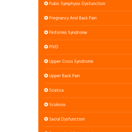
Pubic Symphysis Dysfunction
Pregnancy And Back Pain
Piriformis Syndrome
PIVD
Upper Cross Syndrome
Upper Back Pain
Sciatica
Scoliosis
Sacral Dysfunction