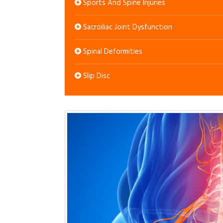
Sports And Spine Injuries
Sacroiliac Joint Dysfunction
Spinal Deformities
Slip Disc