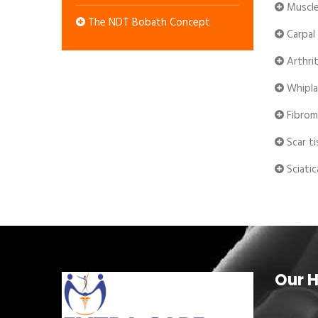
Muscle
The NDT Bobath Concept
Carpal
Arthrit
Whipla
Fibrom
Scar ti
Sciatic
Our H