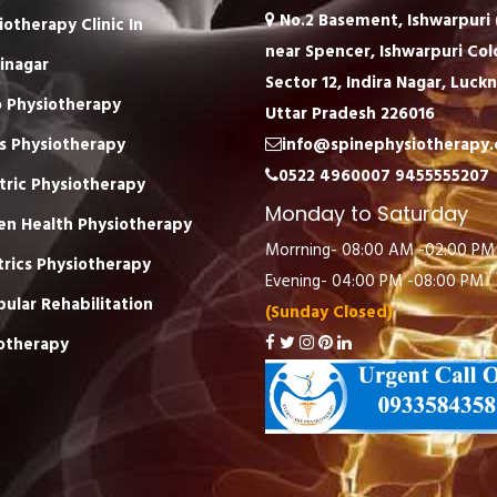
No.2 Basement, Ishwarpuri (
iotherapy Clinic In
near Spencer, Ishwarpuri Col
inagar
Sector 12, Indira Nagar, Luck
 Physiotherapy
Uttar Pradesh 226016
s Physiotherapy
info@spinephysiotherapy
0522 4960007
9455555207
tric Physiotherapy
Monday to Saturday
n Health Physiotherapy
Morrning- 08:00 AM -02:00 PM
trics Physiotherapy
Evening- 04:00 PM -08:00 PM
bular Rehabilitation
(Sunday Closed)
otherapy