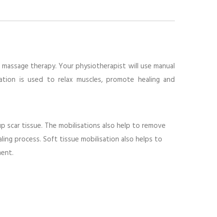
f massage therapy. Your physiotherapist will use manual
sation is used to relax muscles, promote healing and
p scar tissue. The mobilisations also help to remove
ng process. Soft tissue mobilisation also helps to
ment.