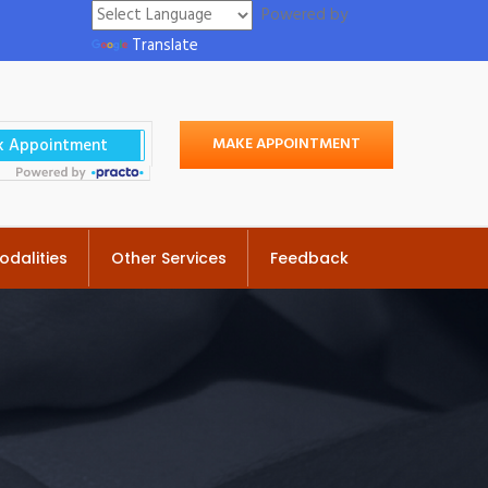
Powered by
Translate
MAKE APPOINTMENT
odalities
Other Services
Feedback