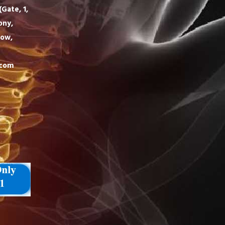
Gate, 1,
ony,
now,
.com