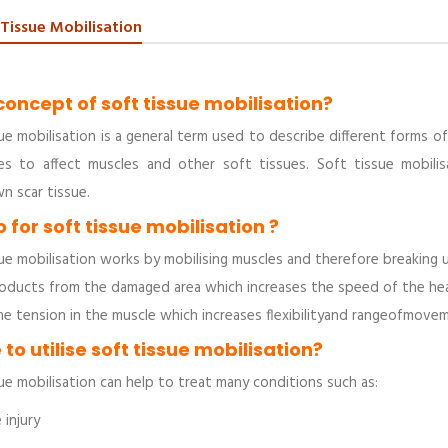
 Tissue Mobilisation
concept of soft tissue mobilisation?
ue mobilisation is a general term used to describe different forms o
es to affect muscles and other soft tissues. Soft tissue mobili
n scar tissue.
 for soft tissue mobilisation ?
ue mobilisation works by mobilising muscles and therefore breaking u
ducts from the damaged area which increases the speed of the heali
he tension in the muscle which increases flexibilityand rangeofmove
to utilise soft tissue mobilisation?
ue mobilisation can help to treat many conditions such as:
injury