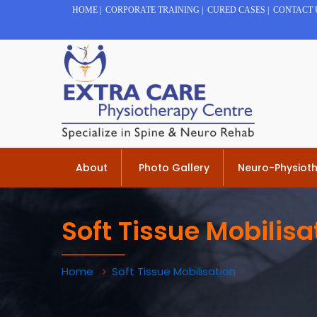
HOME
|
CORPORATE TRAINING
|
CURED CASES
|
CONTACT 
About
Photo Gallery
Neuro-Physiot
Soft Tissue Mobilisa
Home
Soft Tissue Mobilisation