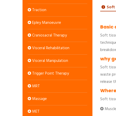
Soft
Traction
Epley Manoeuvre
Basic 
Craniosacral Therapy
Soft tiss
techniqu
Visceral Rehabilitation
breakdow
why go
Visceral Manipulation
Soft tiss
Trigger Point Therapy
waste pro
release t
MRT
Where 
Massage
Soft tiss
Muscle 
MET