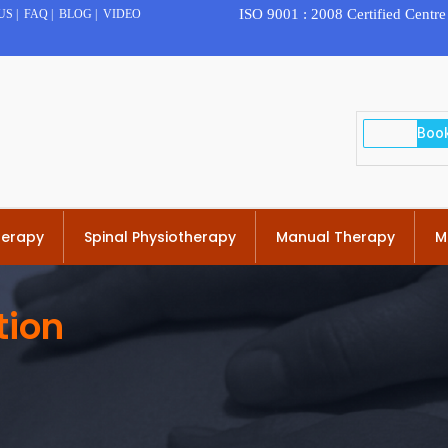
ISO 9001 : 2008 Certified Centre
US
|
FAQ
|
BLOG
|
VIDEO
herapy
Spinal Physiotherapy
Manual Therapy
M
tion