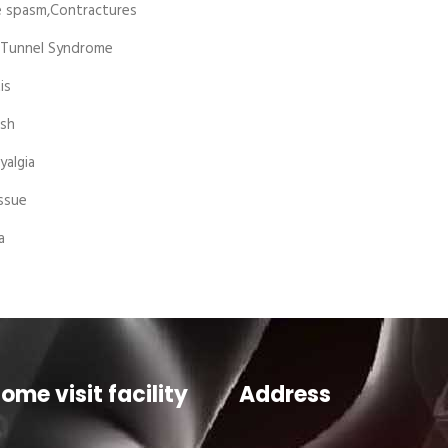
 spasm,Contractures
 Tunnel Syndrome
is
sh
yalgia
ssue
a
ome visit facility
Address