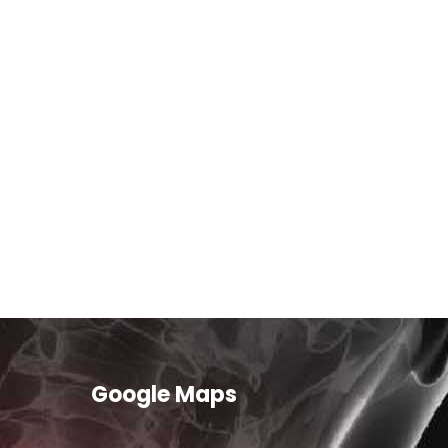
Google Maps