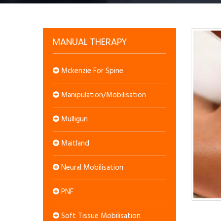
MANUAL THERAPY
Mckenzie For Spine
Manipulation/Mobilisation
Mulligun
Maitland
Neural Mobilisation
PNF
Soft Tissue Mobilisation