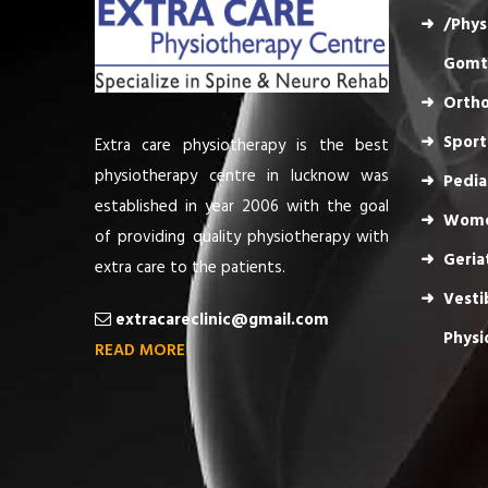
/Phys
Gomt
Ortho
Sport
Extra care physiotherapy is the best
physiotherapy centre in lucknow was
Pedia
established in year 2006 with the goal
Wome
of providing quality physiotherapy with
Geria
extra care to the patients.
Vesti
extracareclinic@gmail.com
Physi
READ MORE