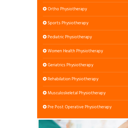
Ortho Physiotherapy
Sports Physiotherapy
Pediatric Physiotherapy
Women Health Physiotherapy
Geriatrics Physiotherapy
Rehabilation Physiotherapy
Musculoskeletal Physiotherapy
Pre Post Operative Physiotherapy