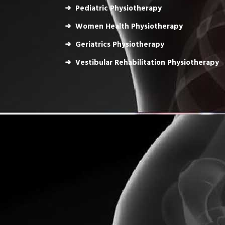
Pediatric Physiotherapy
Women Health Physiotherapy
Geriatrics Physiotherapy
Vestibular Rehabilitation Physiotherapy