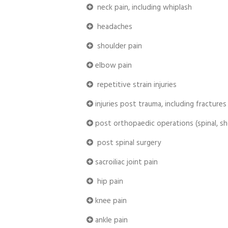
neck pain, including whiplash
headaches
shoulder pain
elbow pain
repetitive strain injuries
injuries post trauma, including fractures
post orthopaedic operations (spinal, sh
post spinal surgery
sacroiliac joint pain
hip pain
knee pain
ankle pain