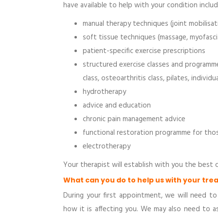
have available to help with your condition includ
manual therapy techniques (joint mobilisat
soft tissue techniques (massage, myofascia
patient-specific exercise prescriptions
structured exercise classes and programmes
class, osteoarthritis class, pilates, individ
hydrotherapy
advice and education
chronic pain management advice
functional restoration programme for thos
electrotherapy
Your therapist will establish with you the best
What can you do to help us with your tr
During your first appointment, we will need t
how it is affecting you. We may also need to 