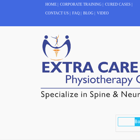
HOME
|
CORPORATE TRAINING
|
CURED CASES
|
CONTACT US
|
FAQ
|
BLOG
|
VIDEO