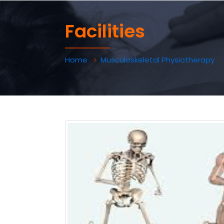
Facilities
Home
Musculoskeletal Physiotherapy