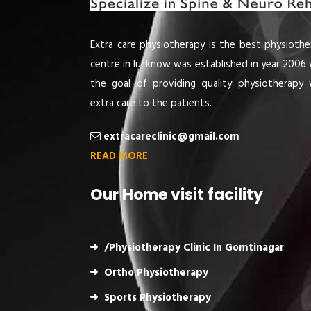
Extra care physiotherapy is the best physiothe
centre in lucknow was established in year 2006 
the goal of providing quality physiotherapy 
extra care to the patients.
extracareclinic@gmail.com
READ MORE
Our Home visit facility
/Physiotherapy Clinic In Gomtinagar
Ortho Physiotherapy
Sports Physiotherapy