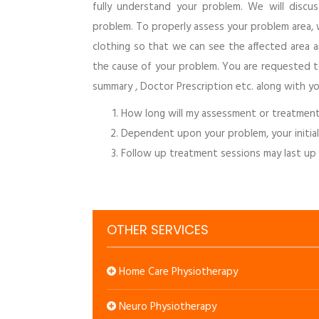
fully understand your problem. We will disc
problem. To properly assess your problem area, 
clothing so that we can see the affected area
the cause of your problem. You are requested to 
summary , Doctor Prescription etc. along with yo
How long will my assessment or treatment
Dependent upon your problem, your initia
Follow up treatment sessions may last up
OTHER SERVICES
Home Care Physiotherapy
Neuro Physiotherapy