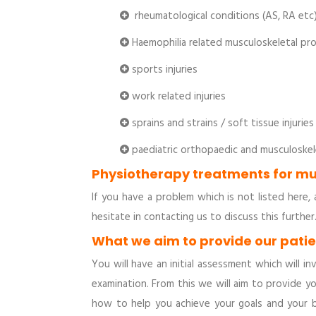
rheumatological conditions (AS, RA etc
Haemophilia related musculoskeletal pr
sports injuries
work related injuries
sprains and strains / soft tissue injuries
paediatric orthopaedic and musculoskel
Physiotherapy treatments for mu
If you have a problem which is not listed her
hesitate in contacting us to discuss this further
What we aim to provide our pati
You will have an initial assessment which will 
examination. From this we will aim to provide 
how to help you achieve your goals and your 