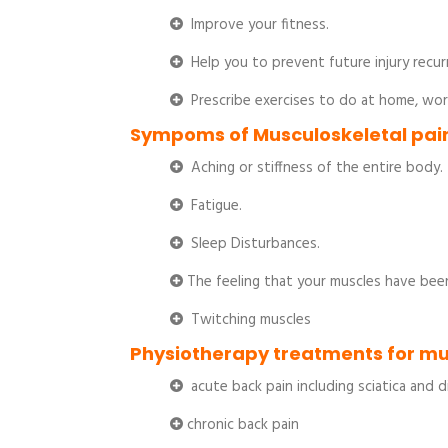
Improve your fitness.
Help you to prevent future injury recur
Prescribe exercises to do at home, wor
Sympoms of Musculoskeletal pain
Aching or stiffness of the entire body.
Fatigue.
Sleep Disturbances.
The feeling that your muscles have bee
Twitching muscles
Physiotherapy treatments for mu
acute back pain including sciatica and 
chronic back pain