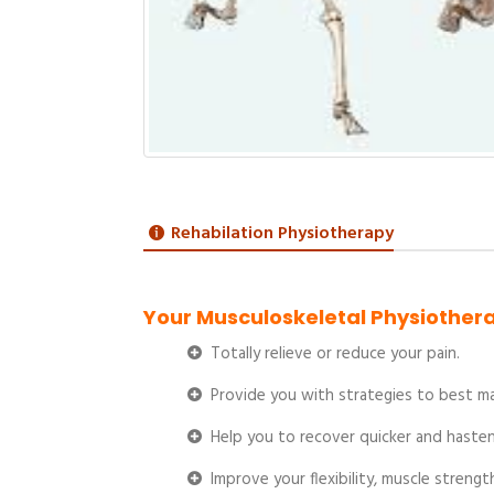
Rehabilation Physiotherapy
Your Musculoskeletal Physiothera
Totally relieve or reduce your pain.
Provide you with strategies to best man
Help you to recover quicker and hasten 
Improve your flexibility, muscle streng