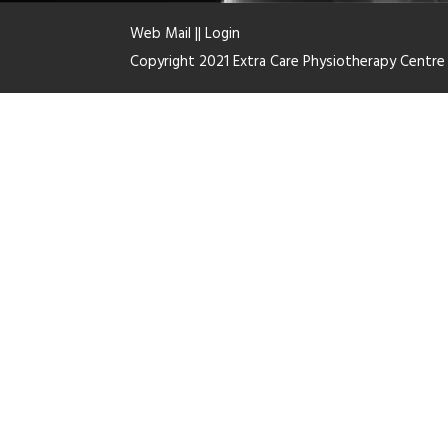
Web Mail
||
Login
Copyright 2021 Extra Care Physiotherapy Centr