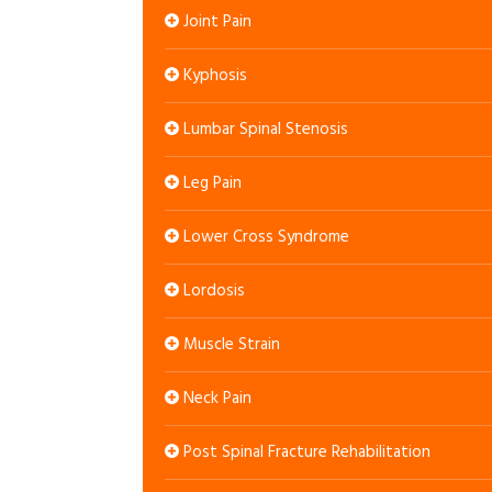
Joint Pain
Kyphosis
Lumbar Spinal Stenosis
Leg Pain
Lower Cross Syndrome
Lordosis
Muscle Strain
Neck Pain
Post Spinal Fracture Rehabilitation