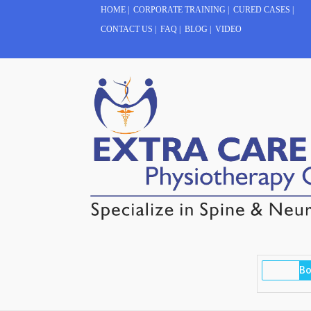
HOME
|
CORPORATE TRAINING
|
CURED CASES
|
CONTACT US
|
FAQ
|
BLOG
|
VIDEO