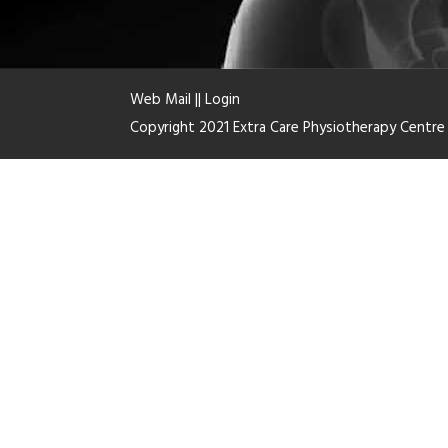
Web Mail
||
Login
Copyright 2021 Extra Care Physiotherapy Centr