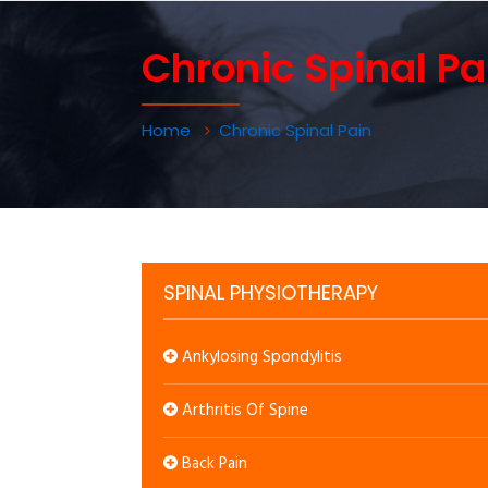
Chronic Spinal Pa
Home
Chronic Spinal Pain
SPINAL PHYSIOTHERAPY
Ankylosing Spondylitis
Arthritis Of Spine
Back Pain