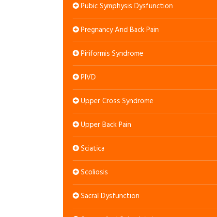
Pubic Symphysis Dysfunction
Pregnancy And Back Pain
Piriformis Syndrome
PIVD
Upper Cross Syndrome
Upper Back Pain
Sciatica
Scoliosis
Sacral Dysfunction