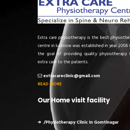
Extra care physiotherapy is the best physiothe
centre in lucknow was established in year 2006 
the goal of providing quality physiotherapy 
extra care to the patients.
extracareclinic@gmail.com
READ MORE
Our Home visit facility
/Physiotherapy Clinic In Gomtinagar