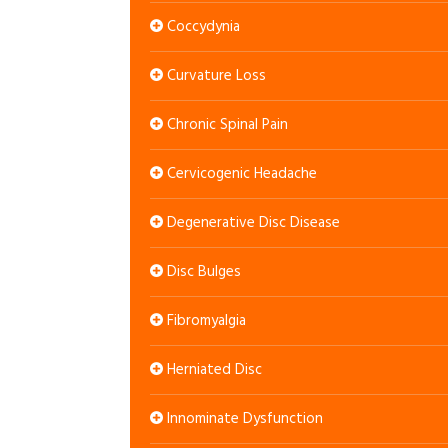
Coccydynia
Curvature Loss
Chronic Spinal Pain
Cervicogenic Headache
Degenerative Disc Disease
Disc Bulges
Fibromyalgia
Herniated Disc
Innominate Dysfunction