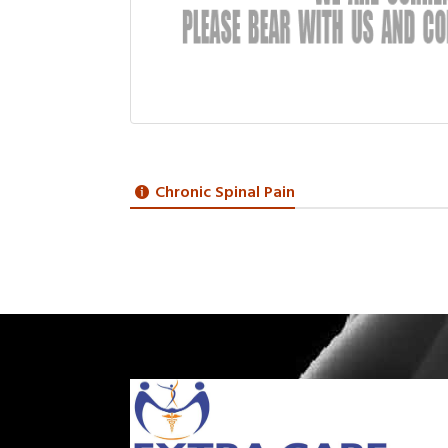
Chronic Spinal Pain