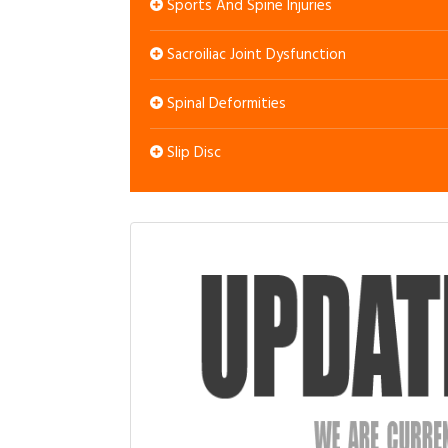
Sports And Spine Injuries
Sacroiliac Joint Dysfunction
Spinal Deformities
Slip Disc