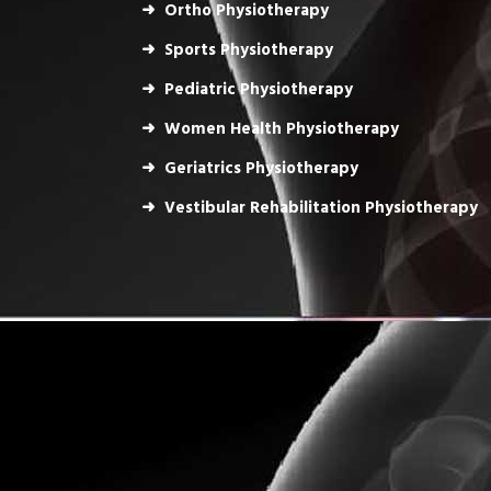
Ortho Physiotherapy
Sports Physiotherapy
Pediatric Physiotherapy
Women Health Physiotherapy
Geriatrics Physiotherapy
Vestibular Rehabilitation Physiotherapy